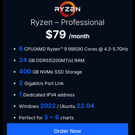
Ryzen – Professional
$79
/month
6
CPU(AMD Ryzen™ 9 9950X) Cores @ 4.3-5.7GHz
​24
GB DDR5(5200MT/s) RAM
​400
GB NVMe SSD Storage
​2
Gigabit/s Port Link
1
Dedicated IPV4 address​​​​
​2022
​22.04
Windows
/ Ubuntu
3 ~ 6
Perfect for
charts
Order Now