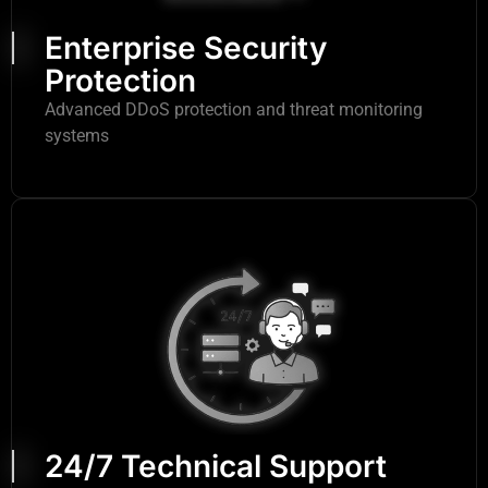
Enterprise Security
Protection
Advanced DDoS protection and threat monitoring
systems
24/7 Technical Support