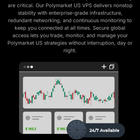
are critical. Our Polymarket US VPS delivers nonstop
stability with enterprise-grade infrastructure,
redundant networking, and continuous monitoring to
keep you connected at all times. Secure global
access lets you trade, monitor, and manage your
Polymarket US strategies without interruption, day or
night.