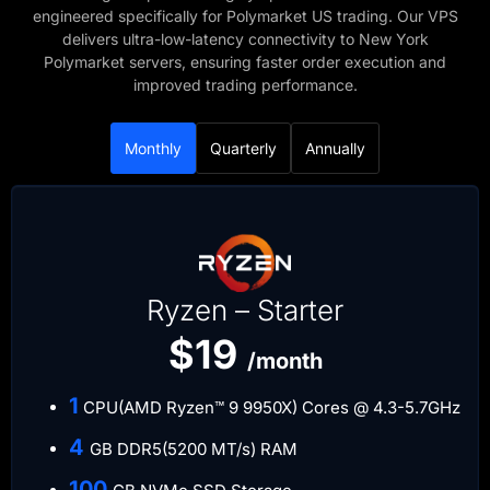
engineered specifically for Polymarket US trading. Our VPS
delivers ultra-low-latency connectivity to New York
Polymarket servers, ensuring faster order execution and
improved trading performance.
Monthly
Quarterly
Annually
Ryzen – Starter
$19
/month
​1
CPU(AMD Ryzen™ 9 9950X) Cores @ 4.3-5.7GHz
​4
GB DDR5(5200 MT/s) RAM
​100