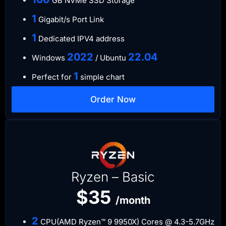
GB NVMe SSD Storage
​1
Gigabit/s Port Link
​1
Dedicated IPV4 address​​​​
​2022
​22.04
Windows
/ Ubuntu
1
Perfect for
simple chart
Order Now
Ryzen – Basic
$35
/month
2
CPU(AMD Ryzen™ 9 9950X) Cores @ 4.3-5.7GHz