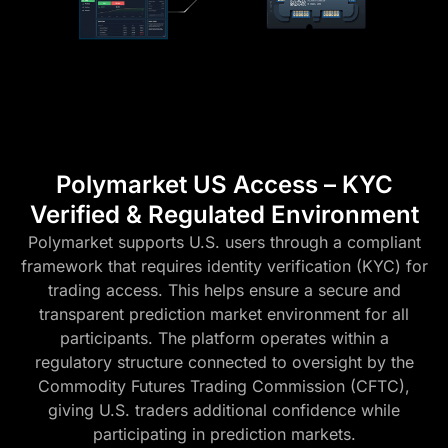
Polymarket US Access – KYC
Verified & Regulated Environment
Polymarket supports U.S. users through a compliant
framework that requires identity verification (KYC) for
trading access. This helps ensure a secure and
transparent prediction market environment for all
participants. The platform operates within a
regulatory structure connected to oversight by the
Commodity Futures Trading Commission (CFTC),
giving U.S. traders additional confidence while
participating in prediction markets.