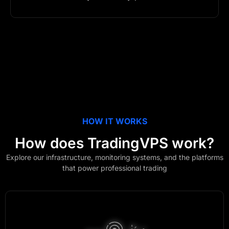
HOW IT WORKS
How does
TradingVPS
work?
Explore our infrastructure, monitoring systems, and the platforms
that power professional trading