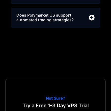
Does Polymarket US support
automated trading strategies?
Not Sure?
Try a Free 1–3 Day VPS Trial