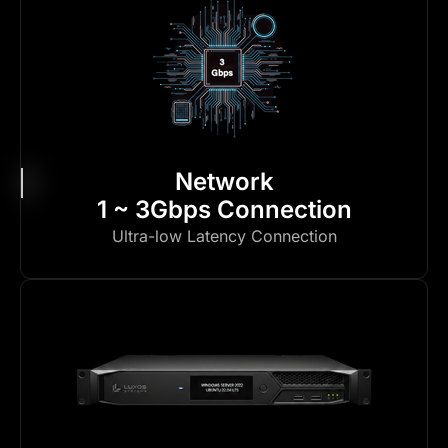
Network
1 ~ 3Gbps Connection
Ultra-low Latency Connection