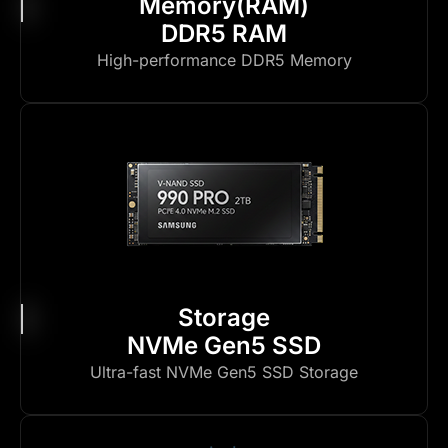
Memory(RAM)
DDR5 RAM
High-performance DDR5 Memory
Storage
NVMe Gen5 SSD
Ultra-fast NVMe Gen5 SSD Storage