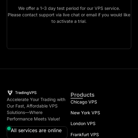
We offer a 1–3 day test period for our VPS service.
Please contact support via live chat or email if you would like
to activate a trial.
Products
Accelerate Your Trading with
Chicago VPS
Our Fast, Affordable VPS
Solutions—Where
New York VPS
Performance Meets Value!
London VPS
All services are online
Frankfurt VPS