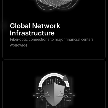
Global Network
Infrastructure
Fiber-optic connections to major financial centers
worldwide