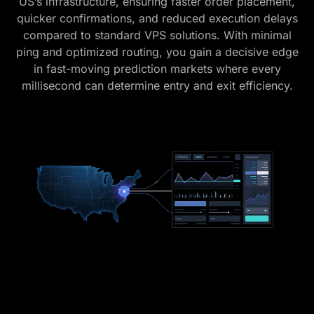
US’s infrastructure, ensuring faster order placement,
quicker confirmations, and reduced execution delays
compared to standard VPS solutions. With minimal
ping and optimized routing, you gain a decisive edge
in fast-moving prediction markets where every
millisecond can determine entry and exit efficiency.