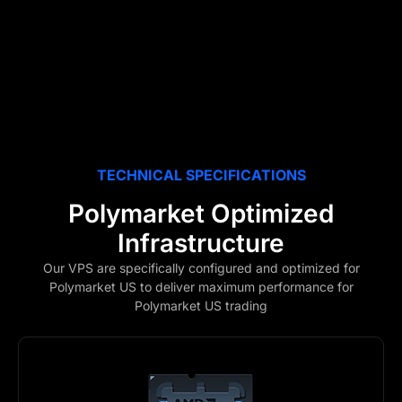
TECHNICAL SPECIFICATIONS
Polymarket Optimized
Infrastructure
Our VPS are specifically configured and optimized for
Polymarket US to deliver maximum performance for
Polymarket US trading