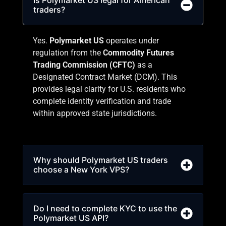
traders?
Yes.
Polymarket
US
operates under
regulation from the
Commodity Futures
Trading Commission
(CFTC)
as a
Designated Contract Market (DCM). This
provides legal clarity for U.S. residents who
complete identity verification and trade
within approved state jurisdictions.
Why should Polymarket US traders
choose a New York VPS?
Do I need to complete KYC to use the
Polymarket US API?