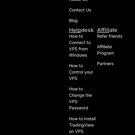
Contact Us
Blog
Helpdesk
Affiliate
How to
Refer friends
Connect to
Affiliate
VPS from
Program
Windows
Partners
How to
Control your
VPS
How to
Change the
VPS
Password
How to Install
TradingView
on VPS