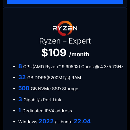
Ryzen – Expert
$109
/month
​8
CPU(AMD Ryzen™ 9 9950X) Cores @ 4.3-5.7GHz
​32
GB DDR5(5200MT/s) RAM
500
GB NVMe SSD Storage
3
Gigabit/s Port Link
​1
Dedicated IPV4 address​​​​
​2022
​22.04
Windows
/ Ubuntu