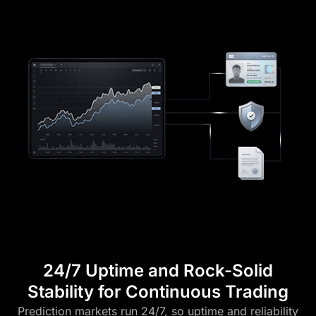
24/7 Uptime and Rock-Solid
Stability for Continuous Trading
Prediction markets run 24/7, so uptime and reliability