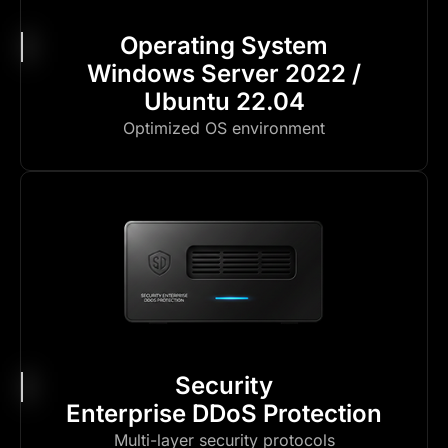
Operating System
Windows Server 2022 /
Ubuntu 22.04
Optimized OS environment
Security
Enterprise DDoS Protection
Multi-layer security protocols