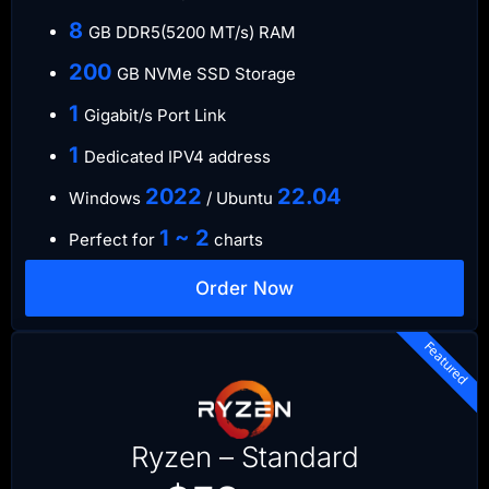
8
GB DDR5(5200 MT/s) RAM
200
GB NVMe SSD Storage
1
Gigabit/s Port Link
1
Dedicated IPV4 address
​2022
​22.04
Windows
/ Ubuntu
1 ~ 2
Perfect for
charts
Order Now
Featured
Ryzen – Standard