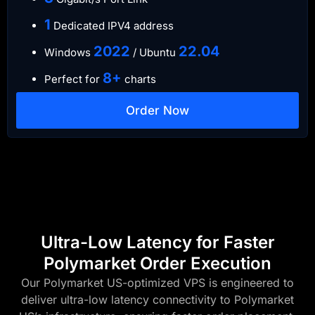
​1
Dedicated IPV4 address​​​​
​2022
​22.04
Windows
/ Ubuntu
8+
Perfect for
charts
Order Now
Ultra-Low Latency for Faster
Polymarket Order Execution
Our Polymarket US-optimized VPS is engineered to
deliver ultra-low latency connectivity to Polymarket