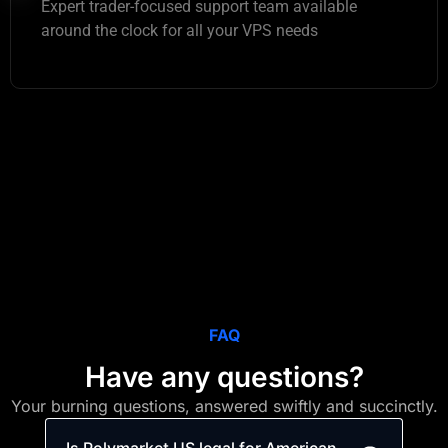
Expert trader-focused support team available
around the clock for all your VPS needs
FAQ
Have any questions?
Your burning questions, answered swiftly and succinctly.
Is Polymarket US legal for American