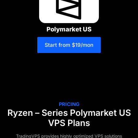
Polymarket US
Start from $19/mon
PRICING
Ryzen – Series Polymarket US
VPS Plans
TradingVPS provides highly optimized VPS solutions