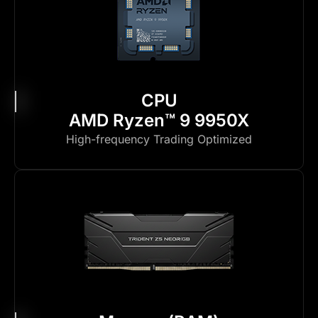
CPU
AMD Ryzen™ 9 9950X
High-frequency Trading Optimized