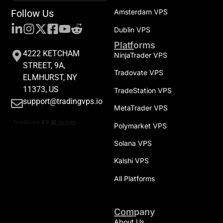
Follow Us
Amsterdam VPS
Dublin VPS
Platforms
4222 KETCHAM
NinjaTrader VPS
STREET, 9A,
Tradovate VPS
ELMHURST, NY
11373, US
TradeStation VPS
support@tradingvps.io
MetaTrader VPS
Polymarket VPS
Solana VPS
Kalshi VPS
All Platforms
Company
About Us