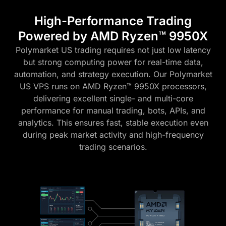
High-Performance Trading
Powered by AMD Ryzen™ 9950X
Polymarket US trading requires not just low latency
but strong computing power for real-time data,
automation, and strategy execution. Our Polymarket
US VPS runs on AMD Ryzen™ 9950X processors,
delivering excellent single- and multi-core
performance for manual trading, bots, APIs, and
analytics. This ensures fast, stable execution even
during peak market activity and high-frequency
trading scenarios.