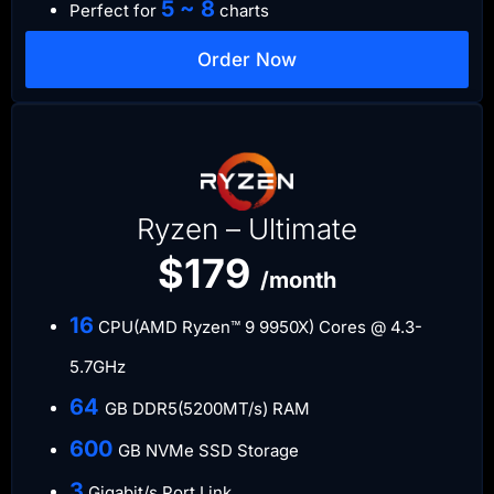
5 ~ 8
Perfect for
charts
Order Now
Ryzen – Ultimate
$179
/month
​16
CPU(AMD Ryzen™ 9 9950X) Cores @ 4.3-
5.7GHz
​64
GB DDR5(5200MT/s) RAM
600
GB NVMe SSD Storage
​3
Gigabit/s Port Link