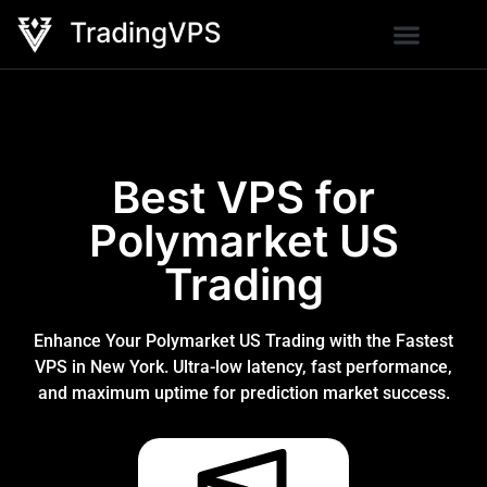
Best VPS for
Polymarket US
Trading
Enhance Your Polymarket US Trading with the Fastest
VPS in New York. Ultra-low latency, fast performance,
and maximum uptime for prediction market success.