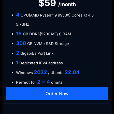
$59
/month
4
CPU(AMD Ryzen™ 9 9950X) Cores @ 4.3-
5.7GHz
16
GB DDR5(5200 MT/s) RAM
300
GB NVMe SSD Storage
2
Gigabit/s Port Link
1
Dedicated IPV4 address
​2022
​22.04
Windows
/ Ubuntu
2 ~ 4
Perfect for
charts
Order Now