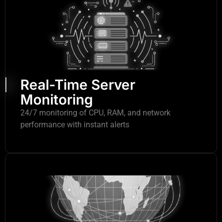
Real-Time Server
Monitoring
24/7 monitoring of CPU, RAM, and network
performance with instant alerts