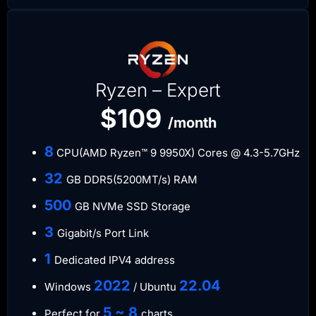
Ryzen – Expert
$109
/month
​8
CPU(AMD Ryzen™ 9 9950X) Cores @ 4.3-5.7GHz
​32
GB DDR5(5200MT/s) RAM
500
GB NVMe SSD Storage
3
Gigabit/s Port Link
​1
Dedicated IPV4 address​​​​
​2022
​22.04
Windows
/ Ubuntu
5 ~ 8
Perfect for
charts