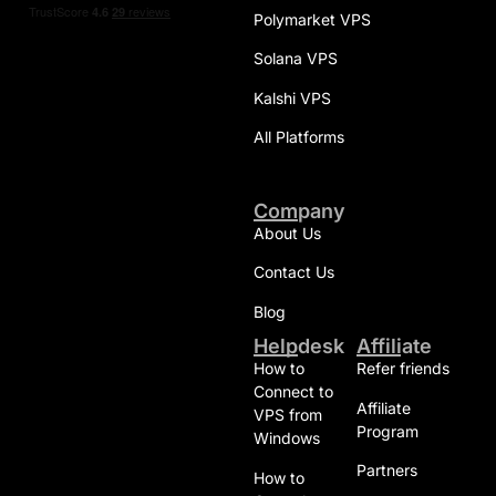
Polymarket VPS
Solana VPS
Kalshi VPS
All Platforms
Company
About Us
Contact Us
Blog
Helpdesk
Affiliate
How to
Refer friends
Connect to
Affiliate
VPS from
Program
Windows
Partners
How to