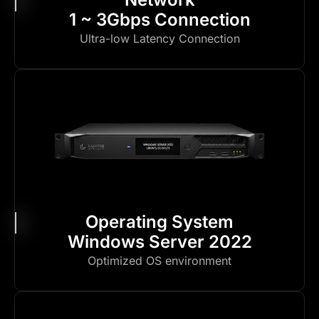
1 ~ 3Gbps Connection
Ultra-low Latency Connection
Operating System
Windows Server 2022
Optimized OS environment