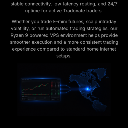
stable connectivity, low-latency routing, and 24/7
uptime for active Tradovate traders.
Whether you trade E-mini futures, scalp intraday
volatility, or run automated trading strategies, our
Ryzen 9 powered VPS environment helps provide
smoother execution and a more consistent trading
experience compared to standard home internet
setups.