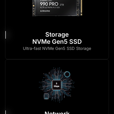
Storage
NVMe Gen5 SSD
Ultra-fast NVMe Gen5 SSD Storage
Network