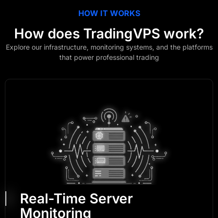
HOW IT WORKS
How does
TradingVPS
work?
Explore our infrastructure, monitoring systems, and the platforms
that power professional trading
Real-Time Server
Monitoring