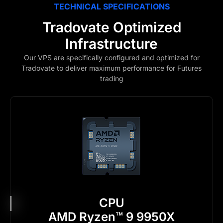
TECHNICAL SPECIFICATIONS
Tradovate Optimized
Infrastructure
Our VPS are specifically configured and optimized for
Tradovate to deliver maximum performance for Futures
trading
CPU
AMD Ryzen™ 9 9950X