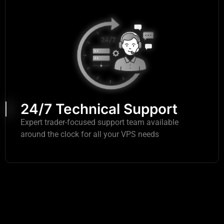
24/7 Technical Support
Expert trader-focused support team available
around the clock for all your VPS needs