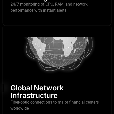
24/7 monitoring of CPU, RAM, and network
performance with instant alerts
Global Network
Infrastructure
Fiber-optic connections to major financial centers
worldwide