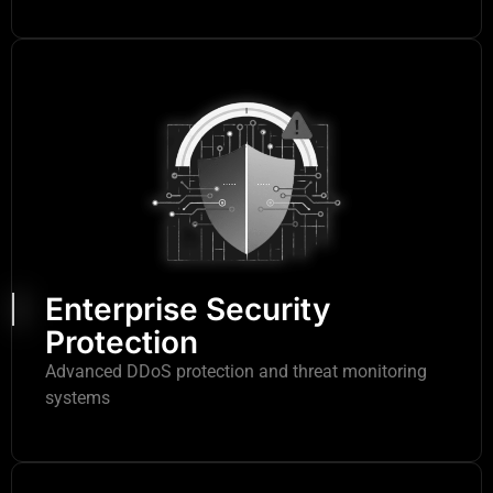
Enterprise Security
Protection
Advanced DDoS protection and threat monitoring
systems