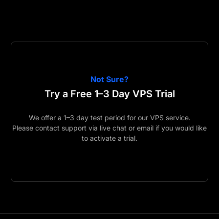
Not Sure?
Try a Free 1–3 Day VPS Trial
We offer a 1–3 day test period for our VPS service.
Please contact support via live chat or email if you would like
to activate a trial.