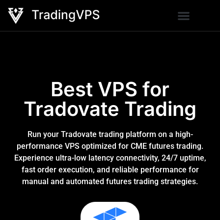
Best VPS for
Tradovate Trading
Run your Tradovate trading platform on a high-
performance VPS optimized for CME futures trading.
Experience ultra-low latency connectivity, 24/7 uptime,
fast order execution, and reliable performance for
manual and automated futures trading strategies.