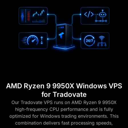
AMD Ryzen 9 9950X Windows VPS
for Tradovate
Our Tradovate VPS runs on AMD Ryzen 9 9950X
high-frequency CPU performance and is fully
optimized for Windows trading environments. This
combination delivers fast processing speeds,