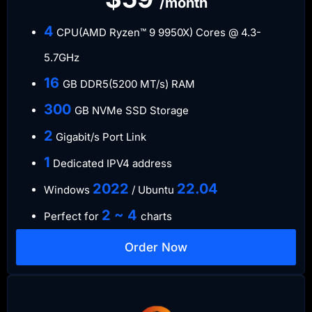
/month
4
CPU(AMD Ryzen™ 9 9950X) Cores @ 4.3-
5.7GHz
16
GB DDR5(5200 MT/s) RAM
300
GB NVMe SSD Storage
2
Gigabit/s Port Link
1
Dedicated IPV4 address
​2022
​22.04
Windows
/ Ubuntu
2 ~ 4
Perfect for
charts
Order Now