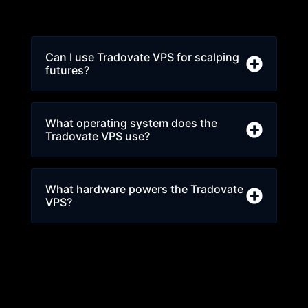
Can I use Tradovate VPS for scalping
futures?
What operating system does the
Tradovate VPS use?
What hardware powers the Tradovate
VPS?