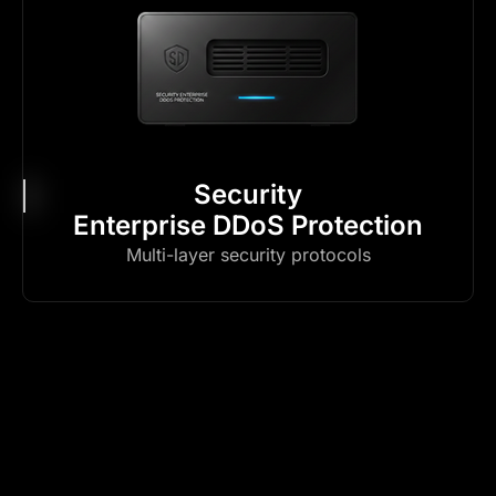
Security
Enterprise DDoS Protection
Multi-layer security protocols