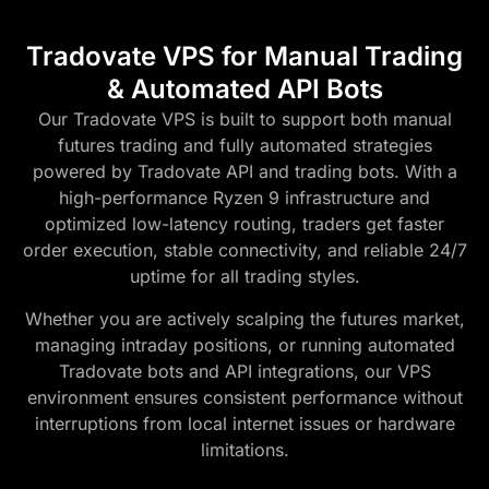
Tradovate VPS for Manual Trading
& Automated API Bots
Our Tradovate VPS is built to support both manual
futures trading and fully automated strategies
powered by Tradovate API and trading bots. With a
high-performance Ryzen 9 infrastructure and
optimized low-latency routing, traders get faster
order execution, stable connectivity, and reliable 24/7
uptime for all trading styles.
Whether you are actively scalping the futures market,
managing intraday positions, or running automated
Tradovate bots and API integrations, our VPS
environment ensures consistent performance without
interruptions from local internet issues or hardware
limitations.