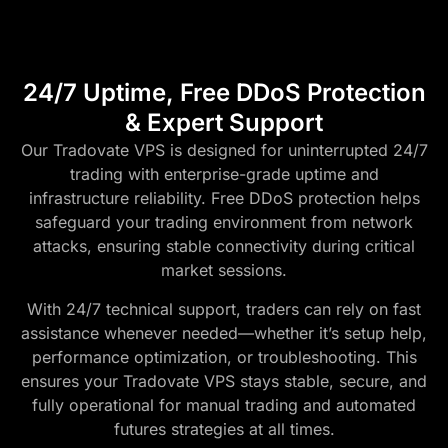
24/7 Uptime, Free DDoS Protection
& Expert Support
Our Tradovate VPS is designed for uninterrupted 24/7
trading with enterprise-grade uptime and
infrastructure reliability. Free DDoS protection helps
safeguard your trading environment from network
attacks, ensuring stable connectivity during critical
market sessions.
With 24/7 technical support, traders can rely on fast
assistance whenever needed—whether it’s setup help,
performance optimization, or troubleshooting. This
ensures your Tradovate VPS stays stable, secure, and
fully operational for manual trading and automated
futures strategies at all times.