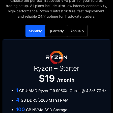
Choose the perfect Tradovate VPS plan for your futures
trading setup. All plans include ultra-low latency connectivity,
high-performance Ryzen 9 infrastructure, fast deployment,
and reliable 24/7 uptime for Tradovate traders.
Monthly
Quarterly
Annually
Ryzen – Starter
$19
/month
​1
CPU(AMD Ryzen™ 9 9950X) Cores @ 4.3-5.7GHz
​4
GB DDR5(5200 MT/s) RAM
​100
GB NVMe SSD Storage