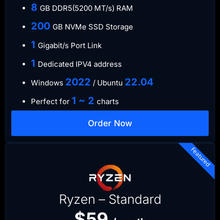
8
GB DDR5(5200 MT/s) RAM
200
GB NVMe SSD Storage
1
Gigabit/s Port Link
1
Dedicated IPV4 address
​2022
​22.04
Windows
/ Ubuntu
1 ~ 2
Perfect for
charts
Order Now
Featured
Ryzen – Standard
$59