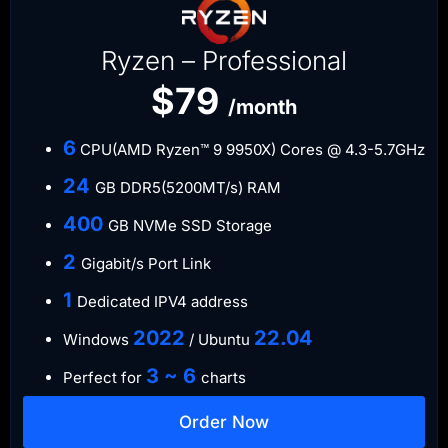
Ryzen – Professional
$79
/month
6
CPU(AMD Ryzen™ 9 9950X) Cores @ 4.3-5.7GHz
​24
GB DDR5(5200MT/s) RAM
​400
GB NVMe SSD Storage
​2
Gigabit/s Port Link
1
Dedicated IPV4 address​​​​
​2022
​22.04
Windows
/ Ubuntu
3 ~ 6
Perfect for
charts
Order Now