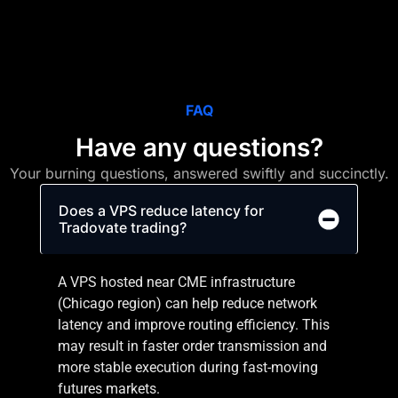
FAQ
Have any questions?
Your burning questions, answered swiftly and succinctly.
Does a VPS reduce latency for
Tradovate trading?
A VPS hosted near CME infrastructure
(Chicago region) can help reduce network
latency and improve routing efficiency. This
may result in faster order transmission and
more stable execution during fast-moving
futures markets.