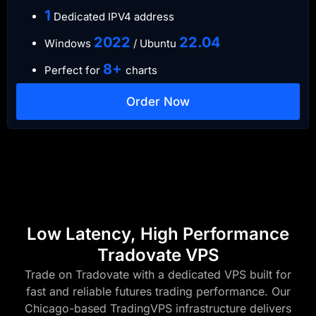
​1
Dedicated IPV4 address​​​​
​2022
​22.04
Windows
/ Ubuntu
8+
Perfect for
charts
Order Now
Low Latency, High Performance
Tradovate VPS
Trade on Tradovate with a dedicated VPS built for
fast and reliable futures trading performance. Our
Chicago-based TradingVPS infrastructure delivers