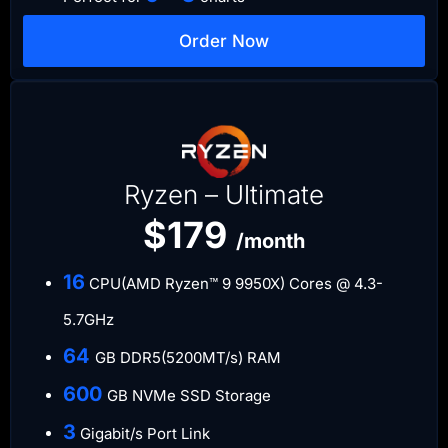
Order Now
Ryzen – Ultimate
$179
/month
​16
CPU(AMD Ryzen™ 9 9950X) Cores @ 4.3-
5.7GHz
​64
GB DDR5(5200MT/s) RAM
600
GB NVMe SSD Storage
​3
Gigabit/s Port Link