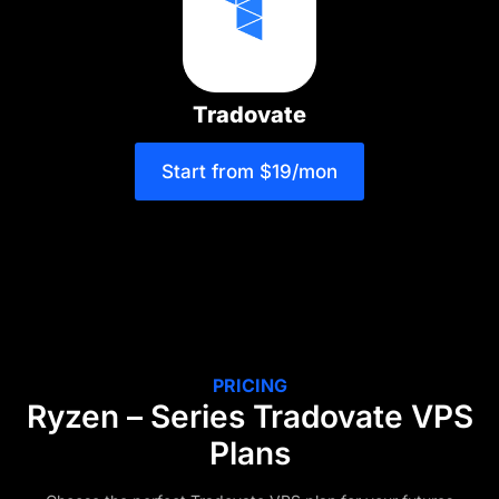
Tradovate
Start from $19/mon
PRICING
Ryzen – Series Tradovate VPS
Plans