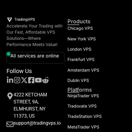
Products
Accelerate Your Trading with
Chicago VPS
Our Fast, Affordable VPS
Solutions—Where
New York VPS
Performance Meets Value!
London VPS
All services are online
Frankfurt VPS
Follow Us
Amsterdam VPS
Dublin VPS
Platforms
4222 KETCHAM
NinjaTrader VPS
STREET, 9A,
Tradovate VPS
ELMHURST, NY
11373, US
TradeStation VPS
support@tradingvps.io
MetaTrader VPS