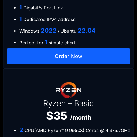
​1
Gigabit/s Port Link
​1
Dedicated IPV4 address​​​​
​2022
​22.04
Windows
/ Ubuntu
1
Perfect for
simple chart
Order Now
Ryzen – Basic
$35
/month
2
CPU(AMD Ryzen™ 9 9950X) Cores @ 4.3-5.7GHz