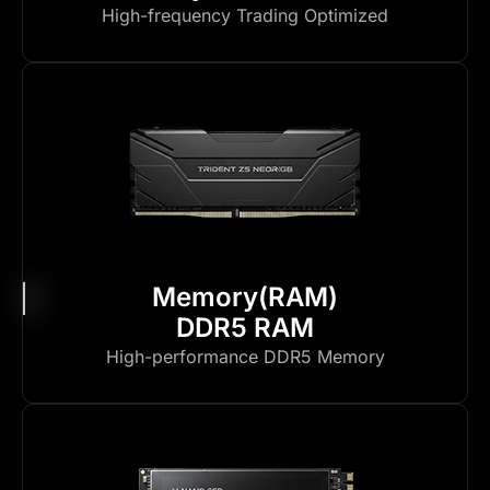
High-frequency Trading Optimized
Memory(RAM)
DDR5 RAM
High-performance DDR5 Memory