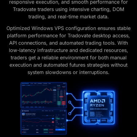
responsive execution, and smooth performance for
Tradovate traders using intensive charting, DOM
trading, and real-time market data.
Optimized Windows VPS configuration ensures stable
platform performance for Tradovate desktop access,
API connections, and automated trading tools. With
low-latency infrastructure and dedicated resources,
traders get a reliable environment for both manual
execution and automated futures strategies without
system slowdowns or interruptions.