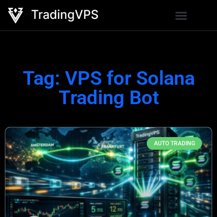
Tag: VPS for Solana
Trading Bot
AUTO TRADING