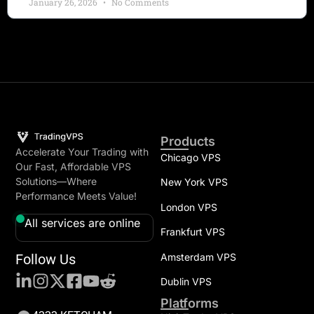
January 26, 2026
No Comments
Products
Accelerate Your Trading with
Chicago VPS
Our Fast, Affordable VPS
Solutions—Where
New York VPS
Performance Meets Value!
London VPS
All services are online
Frankfurt VPS
Follow Us
Amsterdam VPS
Dublin VPS
Platforms