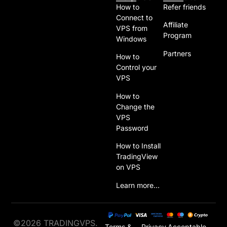
How to
Refer friends
Connect to
Affiliate
VPS from
Program
Windows
Partners
How to
Control your
VPS
How to
Change the
VPS
Password
How to Install
TradingView
on VPS
Learn more…
©2026 TRADINGVPS.
Terms &
Privacy
Acceptable