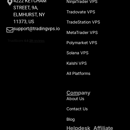
4222 KETCHAM
NinjaTrader VPS
STREET, 9A,
Tradovate VPS
ELMHURST, NY
11373, US
TradeStation VPS
support@tradingvps.io
MetaTrader VPS
Polymarket VPS
Solana VPS
Kalshi VPS
All Platforms
Company
About Us
Contact Us
Blog
Helpdesk
Affiliate