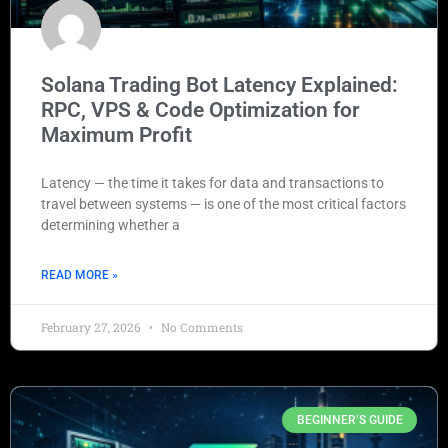
Solana Trading Bot Latency Explained:
RPC, VPS & Code Optimization for
Maximum Profit
Latency — the time it takes for data and transactions to
travel between systems — is one of the most critical factors
determining whether a
READ MORE »
February 27, 2026
No Comments
BEGINNER’S GUIDE