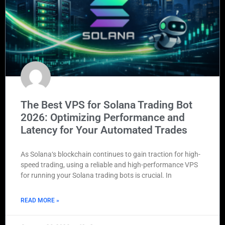
The Best VPS for Solana Trading Bot
2026: Optimizing Performance and
Latency for Your Automated Trades
As Solana‘s blockchain continues to gain traction for high-
speed trading, using a reliable and high-performance VPS
for running your Solana trading bots is crucial. In
READ MORE »