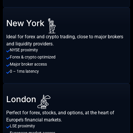
New York
Ideal for forex and crypto trading, close to major brokers
and liquidity providers.
NYSE proximity
Forex & crypto optimized
Major broker access
0 – 1ms latency
London
Perfect for forex, stocks, and options, at the heart of
Europe’s financial markets.
LSE proximity
European market access