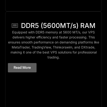
DDR5 (5600MT/s) RAM
Equipped with DDR5 memory at 5600 MT/s, our VPS
delivers higher efficiency and faster processing. This
ensures smooth performance on demanding platforms like
MetaTrader, TradingView, Thinkorswim, and DXtrade,
making it one of the best VPS solutions for professional
trading.
Read More