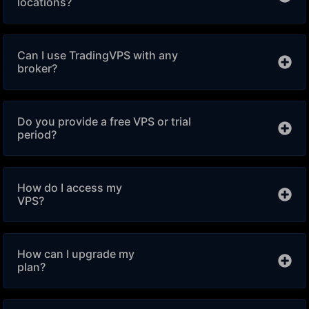
locations?
Can I use TradingVPS with any
broker?
Do you provide a free VPS or trial
period?
How do I access my
VPS?
How can I upgrade my
plan?