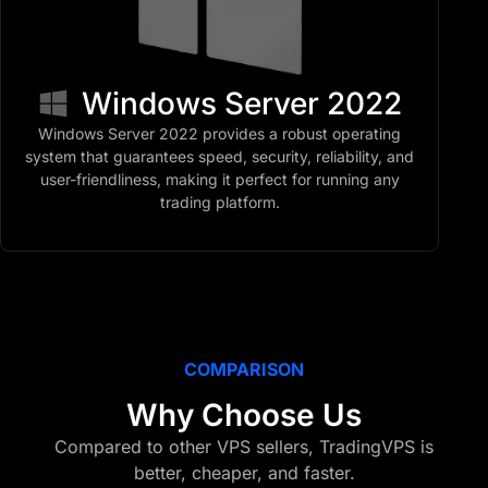
Windows Server 2022
Windows Server 2022 provides a robust operating
system that guarantees speed, security, reliability, and
user-friendliness, making it perfect for running any
trading platform.
COMPARISON
Why Choose Us
Compared to other VPS sellers, TradingVPS is
better, cheaper, and faster.