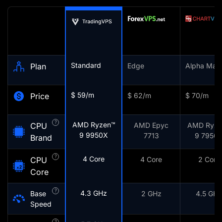
Standard
Plan
Edge
Alpha Mark
$ 59/m
Price
$ 62/m
$ 70/m
?
AMD Ryzen™
CPU
AMD Epyc
AMD Ryze
9 9950X
7713
9 7950
Brand
?
4 Core
CPU
4 Core
2 Core
Core
?
4.3 GHz
Base
2 GHz
4.5 GHz
Speed
?