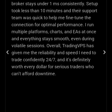
broker stays under 1 ms consistently. Setup
took less than 10 minutes and their support
team was quick to help me fine-tune the
connection for optimal performance. I run
multiple platforms, charts, and EAs at once
and everything stays smooth, even during
volatile sessions. Overall, TradingVPS has
given me the reliability and speed I need to
trade confidently 24/7, and it’s definitely
worth every dollar for serious traders who
can’t afford downtime.