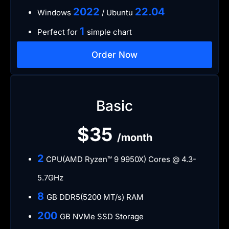
​2022
​22.04
Windows
/ Ubuntu
1
Perfect for
simple chart
Order Now
Basic
$35
/month
2
CPU(AMD Ryzen™ 9 9950X) Cores @ 4.3-
5.7GHz
8
GB DDR5(5200 MT/s) RAM
200
GB NVMe SSD Storage