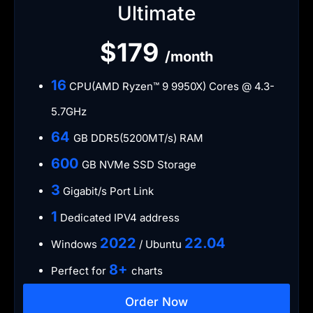
Ultimate
$179
/month
​16
CPU(AMD Ryzen™ 9 9950X) Cores @ 4.3-
5.7GHz
​64
GB DDR5(5200MT/s) RAM
600
GB NVMe SSD Storage
​3
Gigabit/s Port Link
​1
Dedicated IPV4 address​​​​
​2022
​22.04
Windows
/ Ubuntu
8+
Perfect for
charts
Order Now