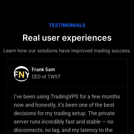
TESTIMONIALS
Real user experiences
Learn how our solutions have improved trading success.
Frank Sam
CEO of TWST
I’ve been using TradingVPS for a few months
now and honestly, it’s been one of the best
decisions for my trading setup. The private
server runs incredibly fast and stable — no
disconnects, no lag, and my latency to the