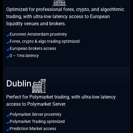
Optimized for professional forex, crypto, and algorithmic
trading, with ultra-low latency access to European
liquidity venues and brokers.
Euronext Amsterdam proximity
Forex, crypto & algo trading optimized
European brokers access
0 – 1ms latency
Dublin
Perfect for Polymarket trading, with ultra-low latency
access to Polymarket Server.
Polymarket Server proximity
Polymarket Trading optimized
Prediction Market access