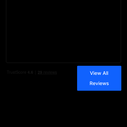
View All
Reviews