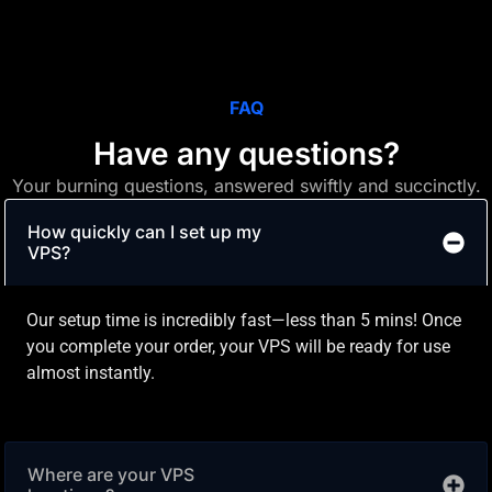
FAQ
Have any questions?
Your burning questions, answered swiftly and succinctly.
How quickly can I set up my
VPS?
Our setup time is incredibly fast—less than 5 mins! Once
you complete your order, your VPS will be ready for use
almost instantly.
Where are your VPS