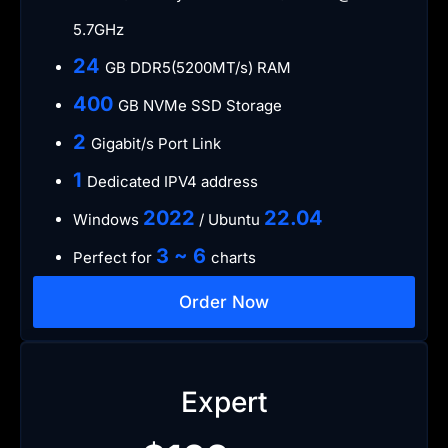
5.7GHz
​24
GB DDR5(5200MT/s) RAM
​400
GB NVMe SSD Storage
​2
Gigabit/s Port Link
1
Dedicated IPV4 address​​​​
​2022
​22.04
Windows
/ Ubuntu
3 ~ 6
Perfect for
charts
Order Now
Expert