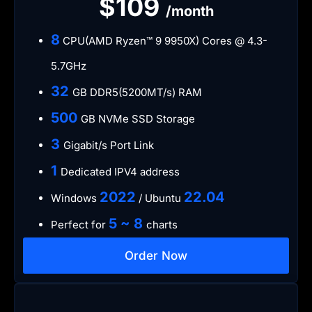
$109
/month
​8
CPU(AMD Ryzen™ 9 9950X) Cores @ 4.3-
5.7GHz
​32
GB DDR5(5200MT/s) RAM
500
GB NVMe SSD Storage
3
Gigabit/s Port Link
​1
Dedicated IPV4 address​​​​
​2022
​22.04
Windows
/ Ubuntu
5 ~ 8
Perfect for
charts
Order Now