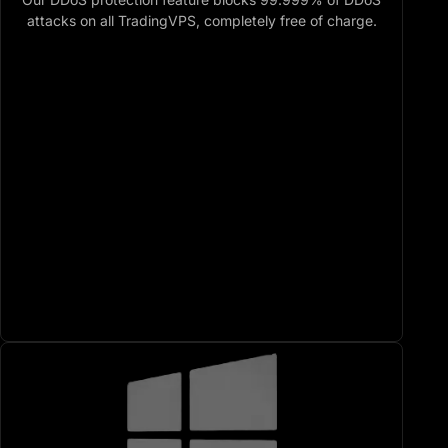
attacks on all TradingVPS, completely free of charge.