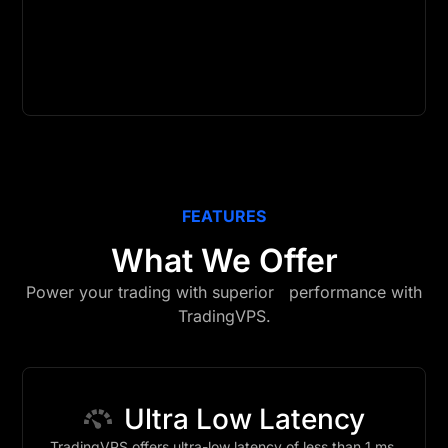
FEATURES
What We Offer
Power your trading with superior performance with
TradingVPS.
Ultra Low Latency
TradingVPS offers ultra-low latency of less than 1 ms,