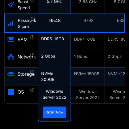
5.7 GHz
Boost
3.68 GHz
5.7 GHz
Speed
?
9548
Passmark
6792
6387
Score
?
DDR5 16GB
RAM
DDR4 6GB
DDR5 8GB
?
2 Gbps
Network
1 Gbps
2 Gbps
?
NVMe
Storage
NVMe 150GB
NVMe 128
300GB
?
Windows
OS
Windows
Window
Server 2022
Server 2022
Server 20
Order Now