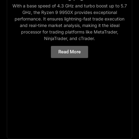
With a base speed of 4.3 GHz and turbo boost up to 5.7
GHz, the Ryzen 9 9950X provides exceptional
performance. It ensures lightning-fast trade execution
and real-time market analysis, making it the ideal
processor for trading platforms like MetaTrader,
NinjaTrader, and cTrader.
Read More