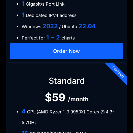
1
Gigabit/s Port Link
1
Dedicated IPV4 address
​2022
​22.04
Windows
/ Ubuntu
1 ~ 2
Perfect for
charts
Order Now
Featured
Standard
$59
/month
4
CPU(AMD Ryzen™ 9 9950X) Cores @ 4.3-
5.7GHz