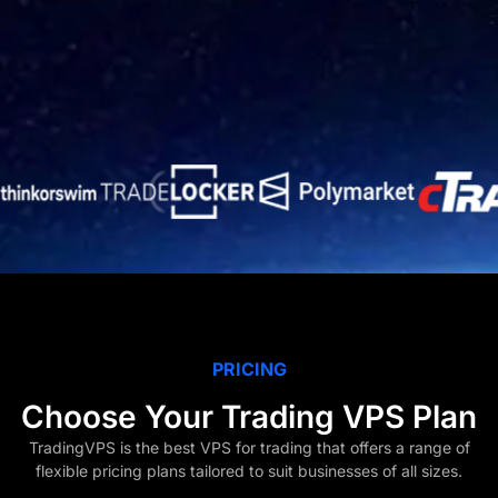
PRICING
Choose Your Trading VPS Plan
TradingVPS is the best VPS for trading that offers a range of
flexible pricing plans tailored to suit businesses of all sizes.