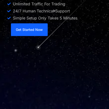
Unlimited Traffic For Trading
24/7 Human Technical Support
Simple Setup Only Takes 5 Minutes
Get Started Now