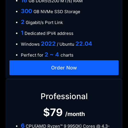
16
GB DDR5(5200 MT/s) RAM
300
GB NVMe SSD Storage
2
Gigabit/s Port Link
1
Dedicated IPV4 address
​2022
​22.04
Windows
/ Ubuntu
2 ~ 4
Perfect for
charts
Order Now
Professional
$79
/month
6
CPU(AMD Ryzen™ 9 9950X) Cores @ 4.3-