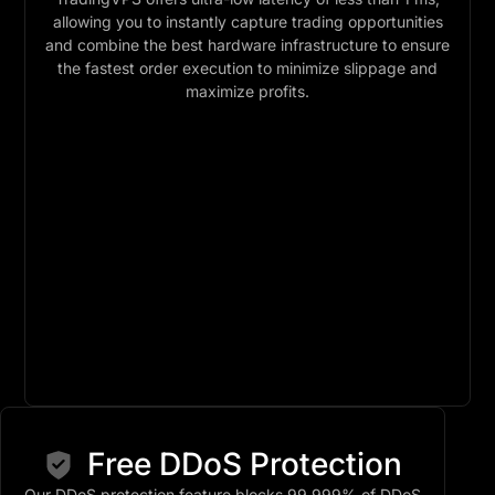
allowing you to instantly capture trading opportunities
and combine the best hardware infrastructure to ensure
the fastest order execution to minimize slippage and
maximize profits.
Free DDoS Protection
Our DDoS protection feature blocks 99.999% of DDoS