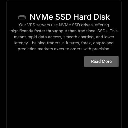
NVMe SSD Hard Disk
Our VPS servers use NVMe SSD drives, offering
significantly faster throughput than traditional SSDs. This
means rapid data access, smooth charting, and lower
latency—helping traders in futures, forex, crypto and
prediction markets execute orders with precision.
Read More