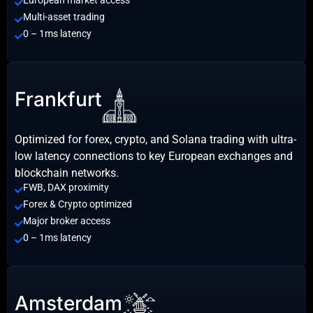
Multi-asset trading
0 – 1ms latency
Frankfurt
Optimized for forex, crypto, and Solana trading with ultra-
low latency connections to key European exchanges and
blockchain networks.
FWB, DAX proximity
Forex & Crypto optimized
Major broker access
0 – 1ms latency
Amsterdam