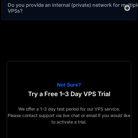
Do you provide an internal (private) network for multipl
VPSs?
Not Sure?
Try a Free 1–3 Day VPS Trial
We offer a 1–3 day test period for our VPS service.
Please contact support via live chat or email if you would like
to activate a trial.