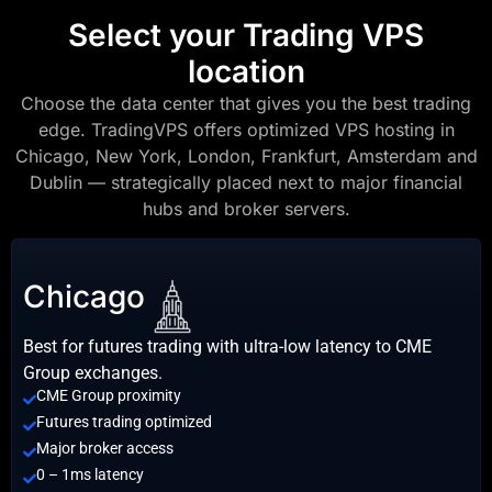
Select your Trading VPS
location
Choose the data center that gives you the best trading
edge. TradingVPS offers optimized VPS hosting in
Chicago, New York, London, Frankfurt, Amsterdam and
Dublin — strategically placed next to major financial
hubs and broker servers.
Chicago
Best for futures trading with ultra-low latency to CME
Group exchanges.
CME Group proximity
Futures trading optimized
Major broker access
0 – 1ms latency