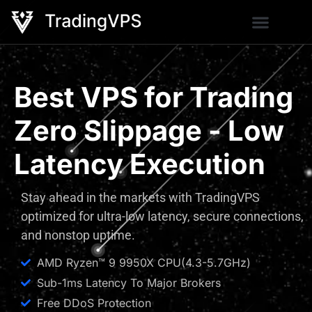
Best VPS for Trading
Zero Slippage - Low
Latency Execution
Stay ahead in the markets with TradingVPS
optimized for ultra-low latency, secure connections,
and nonstop uptime.
AMD Ryzen™ 9 9950X CPU(4.3-5.7GHz)
Sub-1ms Latency To Major Brokers
Free DDoS Protection