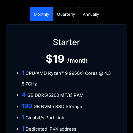
Monthly
Quarterly
Annually
Starter
$19
/month
​1
CPU(AMD Ryzen™ 9 9950X) Cores @ 4.3-
5.7GHz
​4
GB DDR5(5200 MT/s) RAM
​100
GB NVMe SSD Storage
​1
Gigabit/s Port Link
​1
Dedicated IPV4 address​​​​