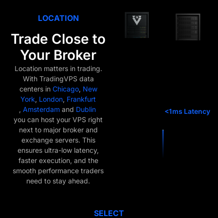
LOCATION
Trade Close to
Your Broker
Location matters in trading.
With TradingVPS data
centers in
Chicago
,
New
York
,
London
,
Frankfurt
,
Amsterdam
and
Dublin
you can host your VPS right
next to major broker and
exchange servers. This
ensures ultra-low latency,
faster execution, and the
smooth performance traders
need to stay ahead.
SELECT