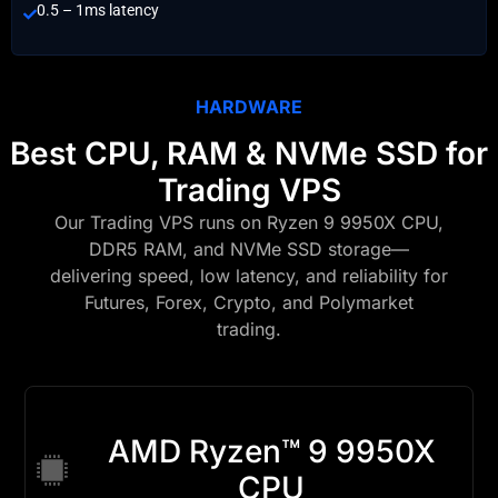
0.5 – 1ms latency
HARDWARE
Best CPU, RAM & NVMe SSD for
Trading VPS
Our Trading VPS runs on Ryzen 9 9950X CPU,
DDR5 RAM, and NVMe SSD storage—
delivering speed, low latency, and reliability for
Futures, Forex, Crypto, and Polymarket
trading.
AMD Ryzen™ 9 9950X
CPU