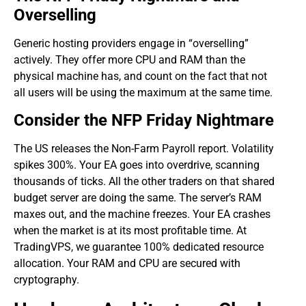
Overselling
​Generic hosting providers engage in “overselling”
actively. They offer more CPU and RAM than the
physical machine has, and count on the fact that not
all users will be using the maximum at the same time.
Consider the NFP Friday Nightmare
The US releases the Non-Farm Payroll report. Volatility
spikes 300%. Your EA goes into overdrive, scanning
thousands of ticks. All the other traders on that shared
budget server are doing the same. The server’s RAM
maxes out, and the machine freezes. Your EA crashes
when the market is at its most profitable time. At
TradingVPS, we guarantee 100% dedicated resource
allocation. Your RAM and CPU are secured with
cryptography.