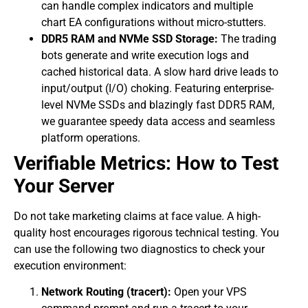
can handle complex indicators and multiple
chart EA configurations without micro-stutters.
DDR5 RAM and NVMe SSD Storage:
The trading
bots generate and write execution logs and
cached historical data. A slow hard drive leads to
input/output (I/O) choking. Featuring enterprise-
level NVMe SSDs and blazingly fast DDR5 RAM,
we guarantee speedy data access and seamless
platform operations.
​Verifiable Metrics: How to Test
Your Server
​Do not take marketing claims at face value. A high-
quality host encourages rigorous technical testing. You
can use the following two diagnostics to check your
execution environment:
Network Routing (tracert):
Open your VPS