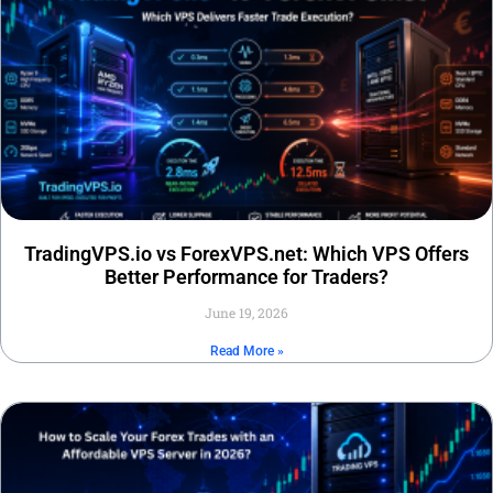
TradingVPS.io vs ForexVPS.net: Which VPS Offers
Better Performance for Traders?
June 19, 2026
Read More »