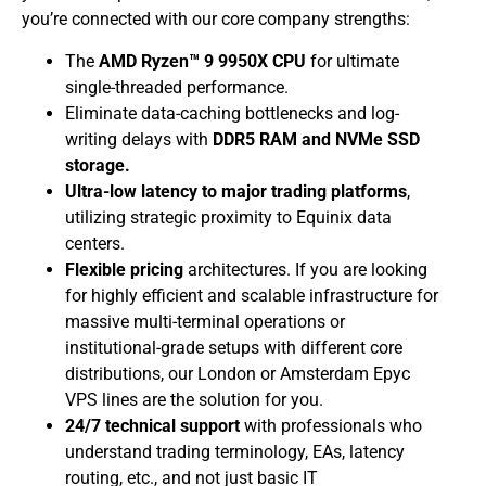
you’re connected with our core company strengths:
​The
AMD Ryzen™ 9 9950X CPU
for ultimate
single-threaded performance.
​Eliminate data-caching bottlenecks and log-
writing delays with
DDR5 RAM and NVMe SSD
storage.
Ultra-low latency to major trading platforms
,
utilizing strategic proximity to Equinix data
centers.
Flexible pricing
architectures. If you are looking
for highly efficient and scalable infrastructure for
massive multi-terminal operations or
institutional-grade setups with different core
distributions, our London or Amsterdam Epyc
VPS lines are the solution for you.
24/7 technical support
with professionals who
understand trading terminology, EAs, latency
routing, etc., and not just basic IT