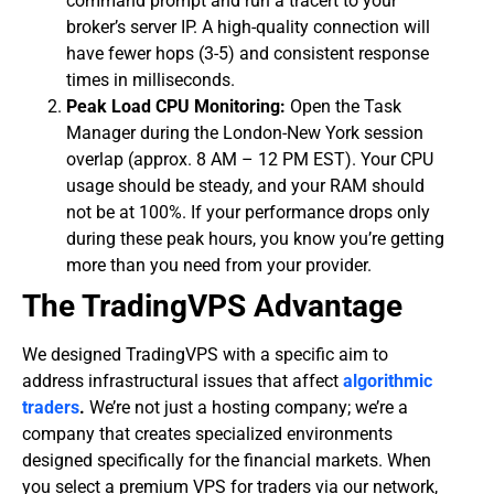
command prompt and run a tracert to your
broker’s server IP. A high-quality connection will
have fewer hops (3-5) and consistent response
times in milliseconds.
Peak Load CPU Monitoring:
Open the Task
Manager during the London-New York session
overlap (approx. 8 AM – 12 PM EST). Your CPU
usage should be steady, and your RAM should
not be at 100%. If your performance drops only
during these peak hours, you know you’re getting
more than you need from your provider.
​The TradingVPS Advantage
​We designed TradingVPS with a specific aim to
address infrastructural issues that affect
algorithmic
traders
.
We’re not just a hosting company; we’re a
company that creates specialized environments
designed specifically for the financial markets. When
you select a premium VPS for traders
via our network,