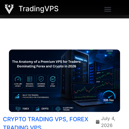
July 4,
CRYPTO TRADING VPS
,
FOREX
2026
TRADING VPS