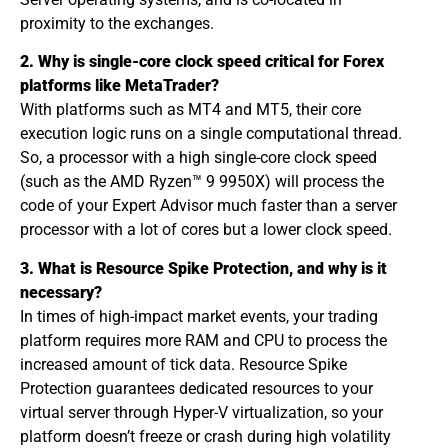
proximity to the exchanges.
2. Why is single-core clock speed critical for Forex
platforms like MetaTrader?
With platforms such as MT4 and MT5, their core
execution logic runs on a single computational thread.
So, a processor with a high single-core clock speed
(such as the AMD Ryzen™ 9 9950X) will process the
code of your Expert Advisor much faster than a server
processor with a lot of cores but a lower clock speed.
3. What is Resource Spike Protection, and why is it
necessary?
In times of high-impact market events, your trading
platform requires more RAM and CPU to process the
increased amount of tick data. Resource Spike
Protection guarantees dedicated resources to your
virtual server through Hyper-V virtualization, so your
platform doesn’t freeze or crash during high volatility