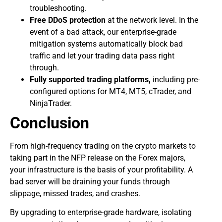
troubleshooting.
Free DDoS protection
at the network level. In the
event of a bad attack, our enterprise-grade
mitigation systems automatically block bad
traffic and let your trading data pass right
through.
Fully supported trading platforms,
including pre-
configured options for MT4, MT5, cTrader, and
NinjaTrader.
Conclusion
​From high-frequency trading on the crypto markets to
taking part in the NFP release on the Forex majors,
your infrastructure is the basis of your profitability. A
bad server will be draining your funds through
slippage, missed trades, and crashes.
​By upgrading to enterprise-grade hardware, isolating