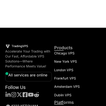
Products
Accelerate Your Trading with
Chicago VPS
Our Fast, Affordable VPS
Solutions—Where
New York VPS
Performance Meets Value!
London VPS
All services are online
Frankfurt VPS
Follow Us
Amsterdam VPS
Dublin VPS
Platforms