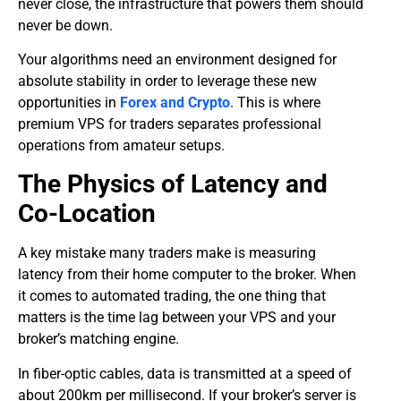
never close, the infrastructure that powers them should
never be down.
​Your algorithms need an environment designed for
absolute stability in order to leverage these new
opportunities in
Forex and Crypto
. This is where
premium VPS for traders
separates professional
operations from amateur setups.
​The Physics of Latency and
Co-Location
​A key mistake many traders make is measuring
latency from their home computer to the broker. When
it comes to automated trading, the one thing that
matters is the time lag between your VPS and your
broker’s matching engine.
In fiber-optic cables, data is transmitted at a speed of
about 200km per millisecond. If your broker’s server is