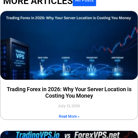
MORE ARTICLES
Trading Forex in 2026: Why Your Server Location is
Costing You Money
July 13, 2026
Read More »