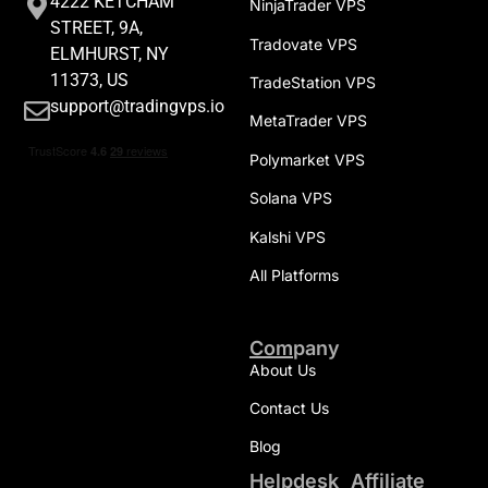
4222 KETCHAM
NinjaTrader VPS
STREET, 9A,
Tradovate VPS
ELMHURST, NY
11373, US
TradeStation VPS
support@tradingvps.io
MetaTrader VPS
Polymarket VPS
Solana VPS
Kalshi VPS
All Platforms
Company
About Us
Contact Us
Blog
Helpdesk
Affiliate