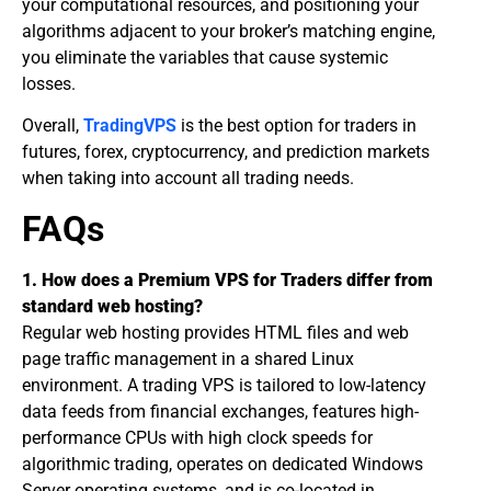
your computational resources, and positioning your
algorithms adjacent to your broker’s matching engine,
you eliminate the variables that cause systemic
losses.
​Overall,
TradingVPS
is the best option for traders in
futures, forex, cryptocurrency, and prediction markets
when taking into account all trading needs.
​FAQs
1. How does a Premium VPS for Traders differ from
standard web hosting?
Regular web hosting provides HTML files and web
page traffic management in a shared Linux
environment. A trading VPS is tailored to low-latency
data feeds from financial exchanges, features high-
performance CPUs with high clock speeds for
algorithmic trading, operates on dedicated Windows
Server operating systems, and is co-located in