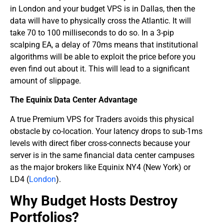
in London and your budget VPS is in Dallas, then the
data will have to physically cross the Atlantic. It will
take 70 to 100 milliseconds to do so. In a 3-pip
scalping EA, a delay of 70ms means that institutional
algorithms will be able to exploit the price before you
even find out about it. This will lead to a significant
amount of slippage.
The Equinix Data Center Advantage
A true Premium VPS for Traders avoids this physical
obstacle by co-location. Your latency drops to sub-1ms
levels with direct fiber cross-connects because your
server is in the same financial data center campuses
as the major brokers like Equinix NY4 (New York) or
LD4 (
London
).
​Why Budget Hosts Destroy
Portfolios?