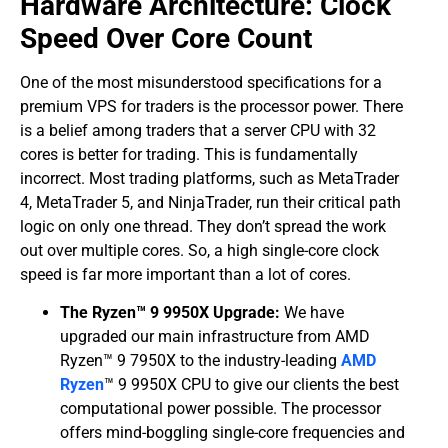
​Hardware Architecture: Clock
Speed Over Core Count
​One of the most misunderstood specifications for a
premium VPS for traders is the processor power. There
is a belief among traders that a server CPU with 32
cores is better for trading. This is fundamentally
incorrect. Most trading platforms, such as MetaTrader
4, MetaTrader 5, and NinjaTrader, run their critical path
logic on only one thread. They don’t spread the work
out over multiple cores. So, a high single-core clock
speed is far more important than a lot of cores.
The Ryzen™ 9 9950X Upgrade:
We have
upgraded our main infrastructure from AMD
Ryzen™ 9 7950X to the industry-leading
AMD
Ryzen
™ 9 9950X CPU to give our clients the best
computational power possible. The processor
offers mind-boggling single-core frequencies and