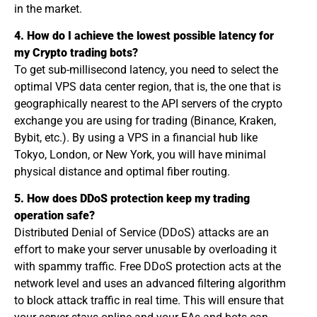
in the market.
4. How do I achieve the lowest possible latency for
my Crypto trading bots?
To get sub-millisecond latency, you need to select the
optimal VPS data center region, that is, the one that is
geographically nearest to the API servers of the crypto
exchange you are using for trading (Binance, Kraken,
Bybit, etc.). By using a VPS in a financial hub like
Tokyo, London, or New York, you will have minimal
physical distance and optimal fiber routing.
5. How does DDoS protection keep my trading
operation safe?
Distributed Denial of Service (DDoS) attacks are an
effort to make your server unusable by overloading it
with spammy traffic. Free DDoS protection acts at the
network level and uses an advanced filtering algorithm
to block attack traffic in real time. This will ensure that