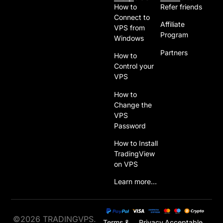
How to
Refer friends
Connect to
Affiliate
VPS from
Program
Windows
Partners
How to
Control your
VPS
How to
Change the
VPS
Password
How to Install
TradingView
on VPS
Learn more…
©2026 TRADINGVPS.
Terms &
Privacy
Acceptable