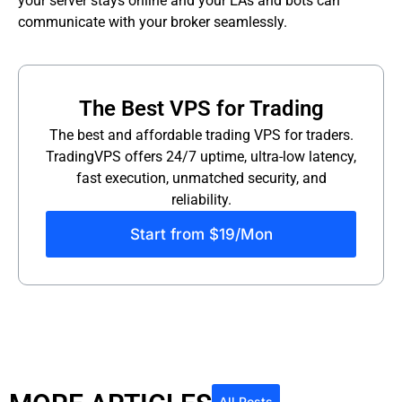
your server stays online and your EAs and bots can
communicate with your broker seamlessly.
The Best VPS for Trading
The best and affordable trading VPS for traders.
TradingVPS offers 24/7 uptime, ultra-low latency,
fast execution, unmatched security, and
reliability.
Start from $19/Mon
All Posts