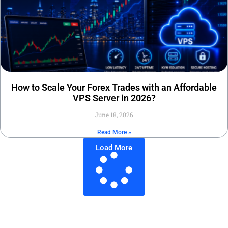
How to Scale Your Forex Trades with an Affordable
VPS Server in 2026?
June 18, 2026
Read More »
Load More