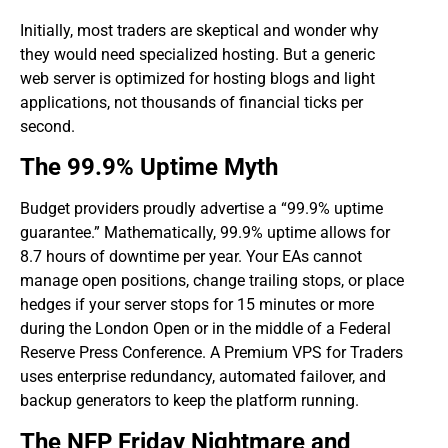
​Initially, most traders are skeptical and wonder why
they would need specialized hosting. But a generic
web server is optimized for hosting blogs and light
applications, not thousands of financial ticks per
second.
The 99.9% Uptime Myth
​Budget providers proudly advertise a “99.9% uptime
guarantee.” Mathematically, 99.9% uptime allows for
8.7 hours of downtime per year. Your EAs cannot
manage open positions, change trailing stops, or place
hedges if your server stops for 15 minutes or more
during the London Open or in the middle of a Federal
Reserve Press Conference. A Premium VPS for Traders
uses enterprise redundancy, automated failover, and
backup generators to keep the platform running.
​The NFP Friday Nightmare and