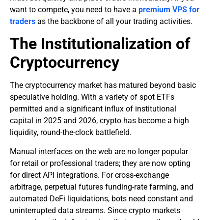
want to compete, you need to have a
premium VPS for
traders
as the backbone of all your trading activities.
​The Institutionalization of
Cryptocurrency
​The cryptocurrency market has matured beyond basic
speculative holding. With a variety of spot ETFs
permitted and a significant influx of institutional
capital in 2025 and 2026, crypto has become a high
liquidity, round-the-clock battlefield.
Manual interfaces on the web are no longer popular
for retail or professional traders; they are now opting
for direct API integrations. For cross-exchange
arbitrage, perpetual futures funding-rate farming, and
automated DeFi liquidations, bots need constant and
uninterrupted data streams. Since crypto markets