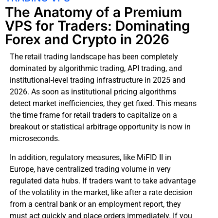
The Anatomy of a Premium
VPS for Traders: Dominating
Forex and Crypto in 2026
The retail trading landscape has been completely
dominated by algorithmic trading, API trading, and
institutional-level trading infrastructure in 2025 and
2026. As soon as institutional pricing algorithms
detect market inefficiencies, they get fixed. This means
the time frame for retail traders to capitalize on a
breakout or statistical arbitrage opportunity is now in
microseconds.
In addition, regulatory measures, like MiFID II in
Europe, have centralized trading volume in very
regulated data hubs. If traders want to take advantage
of the volatility in the market, like after a rate decision
from a central bank or an employment report, they
must act quickly and place orders immediately. If you