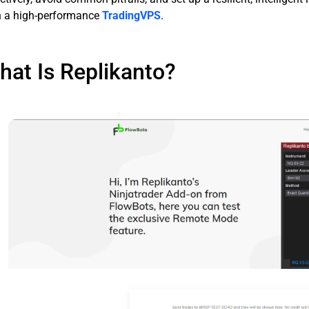
h a high-performance
TradingVPS
.
hat Is Replikanto?