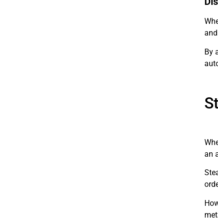
Dis
When
and 
By 
aut
S
Whe
an a
Ste
orde
Howe
meta