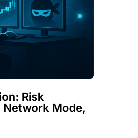
on: Risk
, Network Mode,