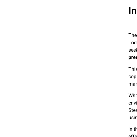
I
The 
Tod
see
pre
Thi
copi
mana
Wha
envi
Ste
usi
In t
effe