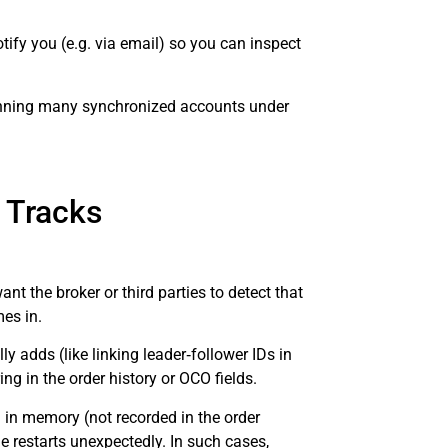
ify you (e.g. via email) so you can inspect
 running many synchronized accounts under
s Tracks
 the broker or third parties to detect that
es in.
 adds (like linking leader‑follower IDs in
ng in the order history or OCO fields.
d in memory (not recorded in the order
ne restarts unexpectedly. In such cases,