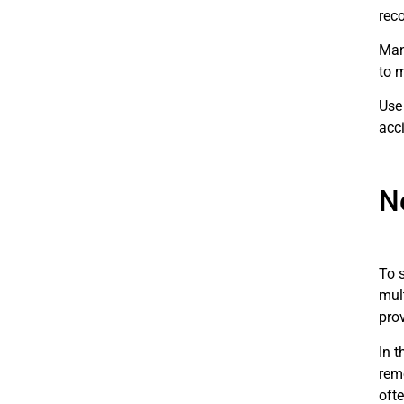
rec
Man
to m
Use
acc
N
To 
mul
pro
In 
rem
oft