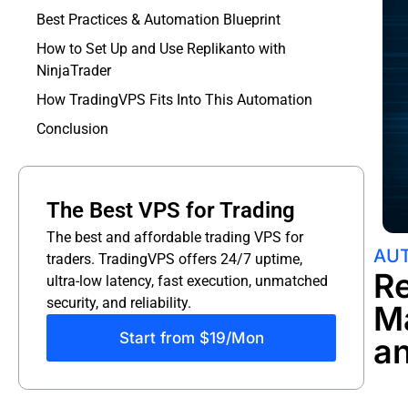
Best Practices & Automation Blueprint
How to Set Up and Use Replikanto with
NinjaTrader
How TradingVPS Fits Into This Automation
Conclusion
The Best VPS for Trading
The best and affordable trading VPS for
AUT
traders. TradingVPS offers 24/7 uptime,
Re
ultra-low latency, fast execution, unmatched
security, and reliability.
M
Start from $19/Mon
a