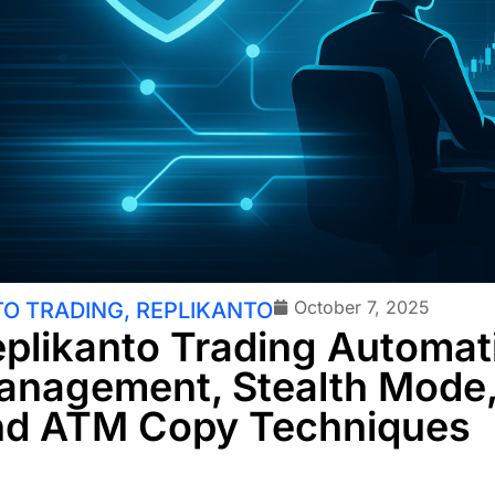
October 7, 2025
O TRADING
,
REPLIKANTO
plikanto Trading Automati
anagement, Stealth Mode
nd ATM Copy Techniques