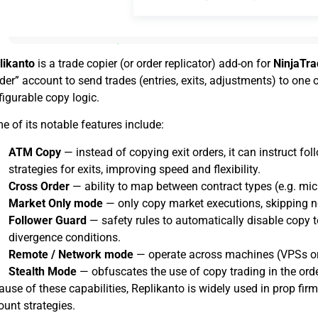
likanto
is a trade copier (or order replicator) add-on for
NinjaTra
der” account to send trades (entries, exits, adjustments) to one
igurable copy logic.
 of its notable features include:
ATM Copy
— instead of copying exit orders, it can instruct fo
strategies for exits, improving speed and flexibility.
Cross Order
— ability to map between contract types (e.g. mic
Market Only mode
— only copy market executions, skipping n
Follower Guard
— safety rules to automatically disable copy to
divergence conditions.
Remote / Network mode
— operate across machines (VPSs or 
Stealth Mode
— obfuscates the use of copy trading in the ord
use of these capabilities, Replikanto is widely used in prop firm 
ount strategies.