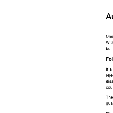
A
One 
Wit
buil
Fol
If a
reje
dis
coun
Thes
gua