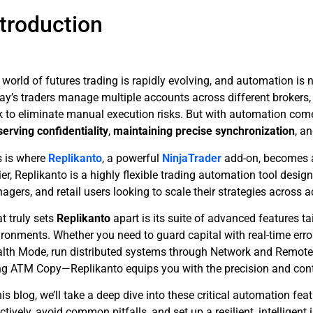
ntroduction
world of futures trading is rapidly evolving, and automation is n
ay’s traders manage multiple accounts across different brokers, 
k to eliminate manual execution risks. But with automation co
serving confidentiality
,
maintaining precise synchronization
, a
s is where
Replikanto
, a powerful
NinjaTrader
add-on, becomes a
er, Replikanto is a highly flexible trading automation tool design
gers, and retail users looking to scale their strategies across 
t truly sets
Replikanto
apart is its suite of advanced features 
ronments. Whether you need to guard capital with real-time error
alth Mode, run distributed systems through Network and Remote M
ng ATM Copy—Replikanto equips you with the precision and cont
his blog, we’ll take a deep dive into these critical automation fe
ctively, avoid common pitfalls, and set up a resilient, intelligent