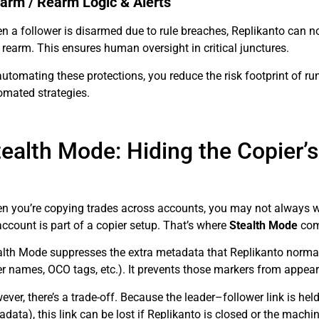
arm / Rearm Logic & Alerts
 a follower is disarmed due to rule breaches, Replikanto can not
rearm. This ensures human oversight in critical junctures.
automating these protections, you reduce the risk footprint of
omated strategies.
tealth Mode: Hiding the Copier’
n you’re copying trades across accounts, you may not always want
ccount is part of a copier setup. That’s where
Stealth Mode
com
alth Mode suppresses the extra metadata that Replikanto normally
r names, OCO tags, etc.). It prevents those markers from appeari
ver, there’s a trade-off. Because the leader–follower link is hel
data), this link can be lost if Replikanto is closed or the machi