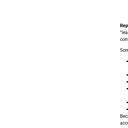
Rep
“lea
conf
Some
Beca
acc