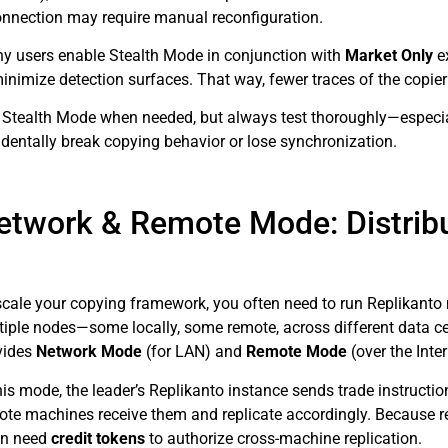
onnection may require manual reconfiguration.
y users enable Stealth Mode in conjunction with
Market Only
ex
inimize detection surfaces. That way, fewer traces of the copier lo
 Stealth Mode when needed, but always test thoroughly—especial
identally break copying behavior or lose synchronization.
etwork & Remote Mode: Distrib
scale your copying framework, you often need to run Replikanto
tiple nodes—some locally, some remote, across different data ce
vides
Network Mode
(for LAN) and
Remote Mode
(over the Inter
this mode, the leader’s Replikanto instance sends trade instructi
ote machines receive them and replicate accordingly. Because 
en need
credit tokens
to authorize cross-machine replication.