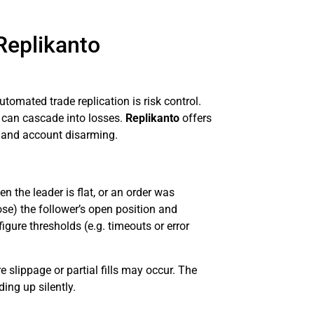
Replikanto
tomated trade replication is risk control.
 can cascade into losses.
Replikanto
offers
n, and account disarming.
 the leader is flat, or an order was
ose) the follower’s open position and
gure thresholds (e.g. timeouts or error
e slippage or partial fills may occur. The
ing up silently.