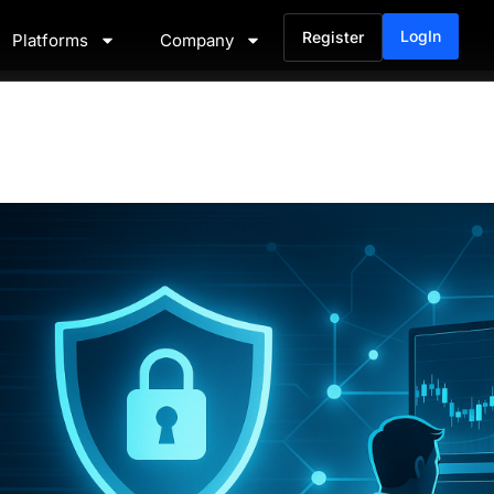
LogIn
Register
Platforms
Company