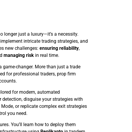
o longer just a luxury—it’s a necessity.
implement intricate trading strategies, and
mes new challenges:
ensuring reliability
,
nd
managing risk
in real time.
 game-changer. More than just a trade
ed for professional traders, prop firm
accounts.
tailored for modern, automated
 detection, disguise your strategies with
ode, or replicate complex exit strategies
rol you need.
atures. You’ll learn how to deploy them
 infrastructure using
Replikanto
in tandem