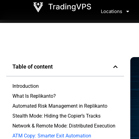
Locations
Table of content
Introduction
What Is Replikanto?
Automated Risk Management in Replikanto
Stealth Mode: Hiding the Copier’s Tracks
Network & Remote Mode: Distributed Execution
ATM Copy: Smarter Exit Automation