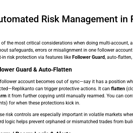
utomated Risk Management in 
of the most critical considerations when doing multi-account, au
hout safeguards, errors or misalignment in one follower account
t-in risk protection via features like
Follower Guard
, auto‑flatte
lower Guard & Auto‑Flatten
 follower account becomes out of sync—say it has a position when
cted—Replikanto can trigger protective actions. It can
flatten
(cl
arm
it from further copying until manually rearmed. You can confi
ts) for when these protections kick in.
e risk controls are especially important in volatile markets wher
rd logic helps prevent orphaned or mismatched trades from build