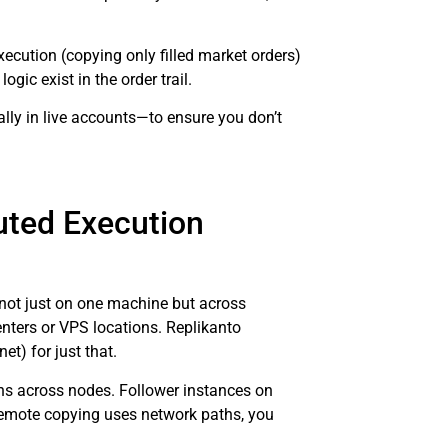
ecution (copying only filled market orders)
gic exist in the order trail.
ly in live accounts—to ensure you don’t
uted Execution
 not just on one machine but across
nters or VPS locations. Replikanto
net) for just that.
ons across nodes. Follower instances on
remote copying uses network paths, you