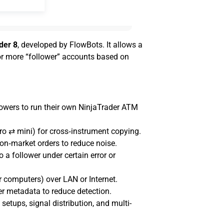
der 8
, developed by FlowBots. It allows a
 or more “follower” accounts based on
llowers to run their own NinjaTrader ATM
ro ⇄ mini) for cross‑instrument copying.
on‑market orders to reduce noise.
 a follower under certain error or
computers) over LAN or Internet.
er metadata to reduce detection.
setups, signal distribution, and multi-