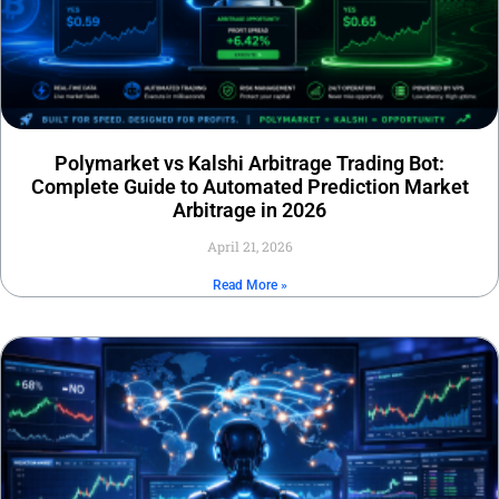
Polymarket vs Kalshi Arbitrage Trading Bot:
Complete Guide to Automated Prediction Market
Arbitrage in 2026
April 21, 2026
Read More »