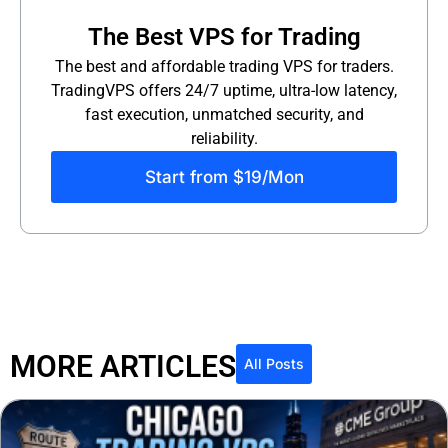
The Best VPS for Trading
The best and affordable trading VPS for traders.
TradingVPS offers 24/7 uptime, ultra-low latency,
fast execution, unmatched security, and
reliability.
Start from $19/Mon
MORE ARTICLES
All Posts