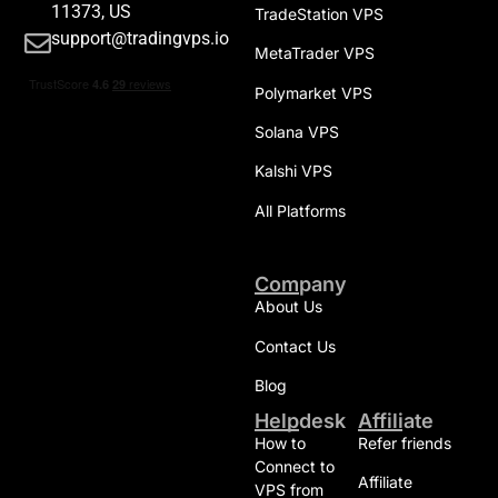
11373, US
TradeStation VPS
support@tradingvps.io
MetaTrader VPS
Polymarket VPS
Solana VPS
Kalshi VPS
All Platforms
Company
About Us
Contact Us
Blog
Helpdesk
Affiliate
How to
Refer friends
Connect to
Affiliate
VPS from