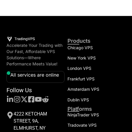
Products
Accelerate Your Trading with
Chicago VPS
Our Fast, Affordable VPS
Solutions—Where
New York VPS
Performance Meets Value!
London VPS
All services are online
Frankfurt VPS
Follow Us
Amsterdam VPS
Dublin VPS
Platforms
4222 KETCHAM
NinjaTrader VPS
STREET, 9A,
Tradovate VPS
ELMHURST, NY