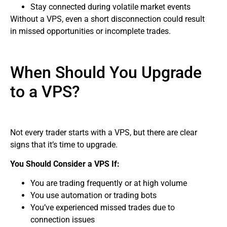
Stay connected during volatile market events
Without a VPS, even a short disconnection could result
in missed opportunities or incomplete trades.
When Should You Upgrade
to a VPS?
Not every trader starts with a VPS, but there are clear
signs that it’s time to upgrade.
You Should Consider a VPS If:
You are trading frequently or at high volume
You use automation or trading bots
You’ve experienced missed trades due to
connection issues