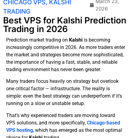
March 23,
CHICAGO VPS
,
KALSHI
2026
TRADING
Best VPS for Kalshi Prediction
Trading in 2026
Prediction market trading on
Kalshi
is becoming
increasingly competitive in 2026. As more traders enter
the market and strategies become more sophisticated,
the importance of having a fast, stable, and reliable
trading environment has never been greater.
Many traders focus heavily on strategy but overlook
one critical factor — infrastructure. The reality is
simple: even the best strategy can underperform if it’s
running on a slow or unstable setup.
That’s why experienced traders are moving toward
VPS solutions, and more specifically,
Chicago-based
VPS hosting
, which has emerged as the most optimal
choice for
Kalshi
trading.