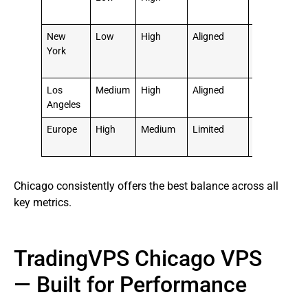
Choice
New
Low
High
Aligned
⭐⭐⭐⭐
York
Good
Option
Los
Medium
High
Aligned
⭐⭐⭐
Angeles
Moderate
Europe
High
Medium
Limited
⭐⭐ Not
Ideal
Chicago consistently offers the best balance across all
key metrics.
TradingVPS Chicago VPS
— Built for Performance