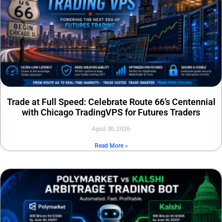
Trade at Full Speed: Celebrate Route 66’s Centennial
with Chicago TradingVPS for Futures Traders
April 30, 2026
Read More »