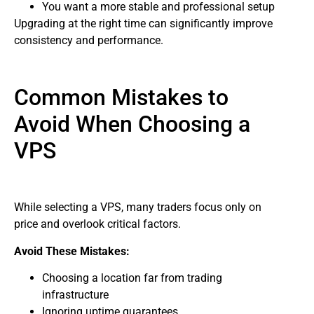
You want a more stable and professional setup
Upgrading at the right time can significantly improve
consistency and performance.
Common Mistakes to
Avoid When Choosing a
VPS
While selecting a VPS, many traders focus only on
price and overlook critical factors.
Avoid These Mistakes:
Choosing a location far from trading
infrastructure
Ignoring uptime guarantees