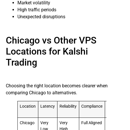
Market volatility
High traffic periods
Unexpected disruptions
Chicago vs Other VPS
Locations for Kalshi
Trading
Choosing the right location becomes clearer when
comparing Chicago to alternatives.
Location
Latency
Reliability
Compliance
Overall
Suitability
Chicago
Very
Very
Full Aligned
⭐⭐⭐⭐⭐
Low
High
Best