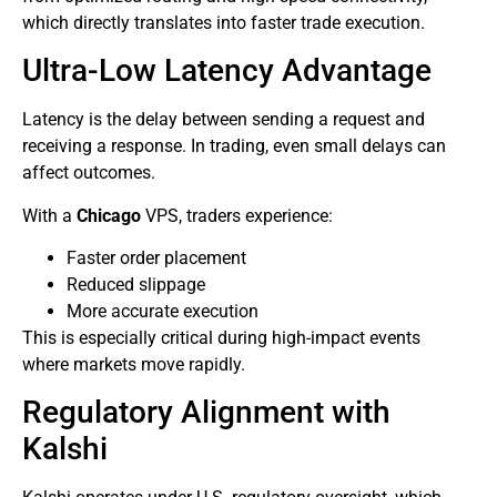
which directly translates into faster trade execution.
Ultra-Low Latency Advantage
Latency is the delay between sending a request and
receiving a response. In trading, even small delays can
affect outcomes.
With a
Chicago
VPS, traders experience:
Faster order placement
Reduced slippage
More accurate execution
This is especially critical during high-impact events
where markets move rapidly.
Regulatory Alignment with
Kalshi