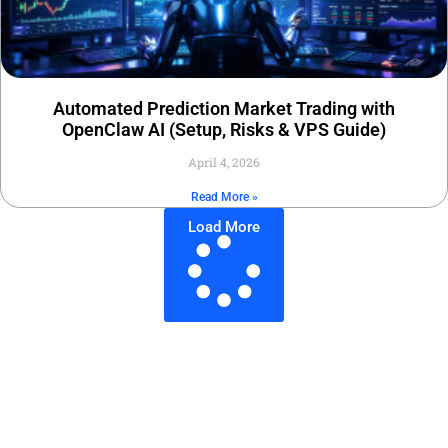
Automated Prediction Market Trading with
OpenClaw AI (Setup, Risks & VPS Guide)
April 4, 2026
Read More »
Load More