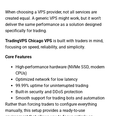
When choosing a VPS provider, not all services are
created equal. A generic VPS might work, but it won’t
deliver the same performance as a solution designed
specifically for trading.
TradingVPS Chicago VPS
is built with traders in mind,
focusing on speed, reliability, and simplicity.
Core Features
High-performance hardware (NVMe SSD, modern
CPUs)
Optimized network for low latency
99.99% uptime for uninterrupted trading
Built-in security and DDoS protection
Smooth support for trading bots and automation
Rather than forcing traders to configure everything
manually, this setup provides a ready-to-use