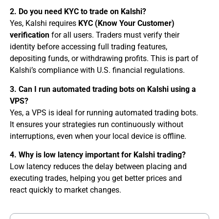
2. Do you need KYC to trade on Kalshi?
Yes, Kalshi requires
KYC (Know Your Customer)
verification
for all users. Traders must verify their
identity before accessing full trading features,
depositing funds, or withdrawing profits. This is part of
Kalshi’s compliance with U.S. financial regulations.
3. Can I run automated trading bots on Kalshi using a
VPS?
Yes, a VPS is ideal for running automated trading bots.
It ensures your strategies run continuously without
interruptions, even when your local device is offline.
4. Why is low latency important for Kalshi trading?
Low latency reduces the delay between placing and
executing trades, helping you get better prices and
react quickly to market changes.