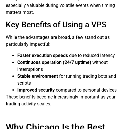
especially valuable during volatile events when timing
matters most.
Key Benefits of Using a VPS
While the advantages are broad, a few stand out as
particularly impactful:
Faster execution speeds
due to reduced latency
Continuous operation (24/7 uptime)
without
interruptions
Stable environment
for running trading bots and
scripts
Improved security
compared to personal devices
These benefits become increasingly important as your
trading activity scales.
Why Chicago Is the Best