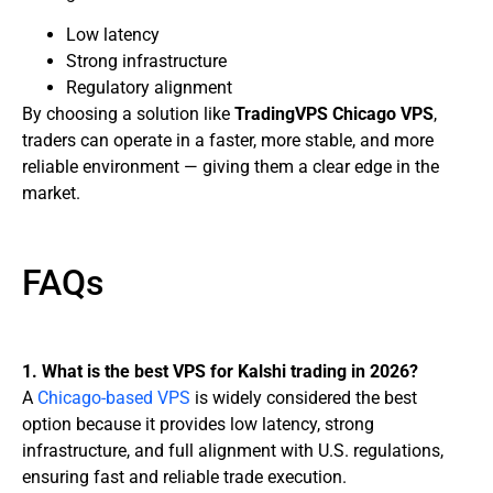
Low latency
Strong infrastructure
Regulatory alignment
By choosing a solution like
TradingVPS Chicago VPS
,
traders can operate in a faster, more stable, and more
reliable environment — giving them a clear edge in the
market.
FAQs
1. What is the best VPS for Kalshi trading in 2026?
A
Chicago-based VPS
is widely considered the best
option because it provides low latency, strong
infrastructure, and full alignment with U.S. regulations,
ensuring fast and reliable trade execution.