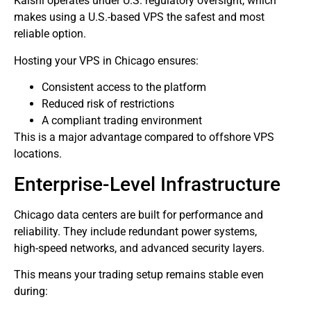
Kalshi operates under U.S. regulatory oversight, which
makes using a U.S.-based VPS the safest and most
reliable option.
Hosting your VPS in Chicago ensures:
Consistent access to the platform
Reduced risk of restrictions
A compliant trading environment
This is a major advantage compared to offshore VPS
locations.
Enterprise-Level Infrastructure
Chicago data centers are built for performance and
reliability. They include redundant power systems,
high-speed networks, and advanced security layers.
This means your trading setup remains stable even
during: