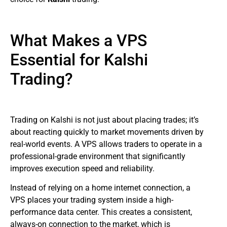
What Makes a VPS
Essential for Kalshi
Trading?
Trading on Kalshi is not just about placing trades; it’s
about reacting quickly to market movements driven by
real-world events. A VPS allows traders to operate in a
professional-grade environment that significantly
improves execution speed and reliability.
Instead of relying on a home internet connection, a
VPS places your trading system inside a high-
performance data center. This creates a consistent,
always-on connection to the market, which is