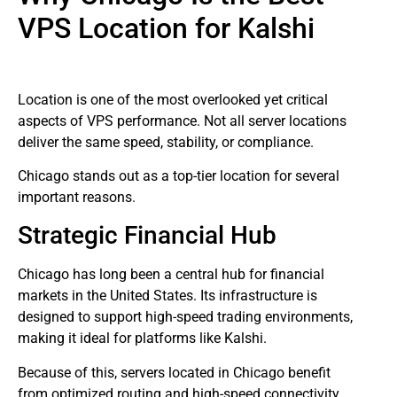
VPS Location for Kalshi
Location is one of the most overlooked yet critical
aspects of VPS performance. Not all server locations
deliver the same speed, stability, or compliance.
Chicago stands out as a top-tier location for several
important reasons.
Strategic Financial Hub
Chicago has long been a central hub for financial
markets in the United States. Its infrastructure is
designed to support high-speed trading environments,
making it ideal for platforms like Kalshi.
Because of this, servers located in Chicago benefit
from optimized routing and high-speed connectivity,