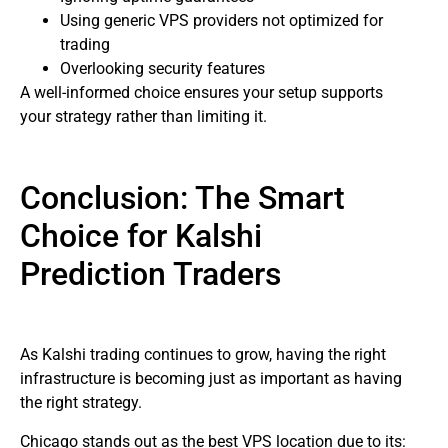
Using generic VPS providers not optimized for
trading
Overlooking security features
A well-informed choice ensures your setup supports
your strategy rather than limiting it.
Conclusion: The Smart
Choice for Kalshi
Prediction Traders
As Kalshi trading continues to grow, having the right
infrastructure is becoming just as important as having
the right strategy.
Chicago stands out as the best VPS location due to its: