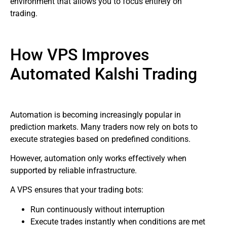
environment that allows you to focus entirely on
trading.
How VPS Improves
Automated Kalshi Trading
Automation is becoming increasingly popular in
prediction markets. Many traders now rely on bots to
execute strategies based on predefined conditions.
However, automation only works effectively when
supported by reliable infrastructure.
A VPS ensures that your trading bots:
Run continuously without interruption
Execute trades instantly when conditions are met