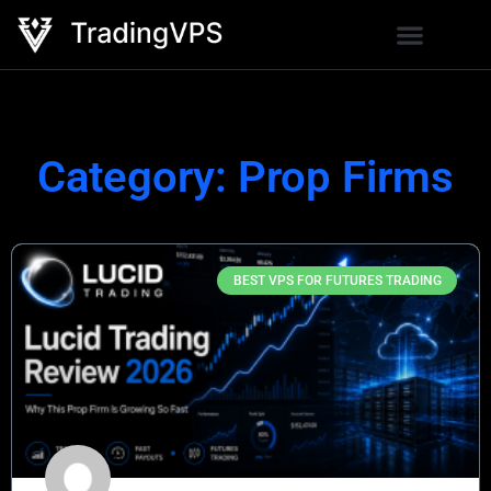
Category: Prop Firms
BEST VPS FOR FUTURES TRADING