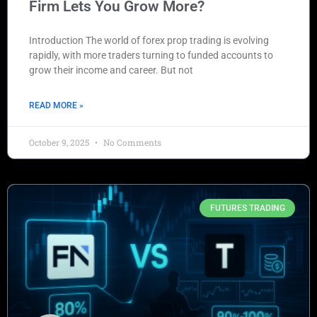
Firm Lets You Grow More?
Introduction The world of forex prop trading is evolving
rapidly, with more traders turning to funded accounts to
grow their income and career. But not
READ MORE »
October 9, 2025
No Comments
FUTURES TRADING