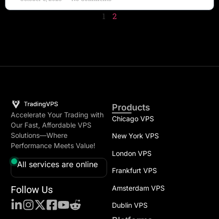
1
2
Products
Accelerate Your Trading with
Chicago VPS
Our Fast, Affordable VPS
Solutions—Where
New York VPS
Performance Meets Value!
London VPS
All services are online
Frankfurt VPS
Follow Us
Amsterdam VPS
Dublin VPS