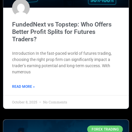
FundedNext vs Topstep: Who Offers
Better Profit Splits for Futures
Traders?
Introduction In the fast-paced world of futures trading,
choosing the right prop firm can significantly impact a
trader’s earning potential and long-term success. With
numerous
READ MORE »
October 8, 2025
No Comments
FOREX TRADING