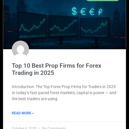
Top 10 Best Prop Firms for Forex
Trading in 2025
Introduction: The Top Forex Prop Firms for Traders in 2025
In today’s fast-paced forex markets, capital is power — and
the best traders are using
READ MORE »
October 6, 2025
No Comments