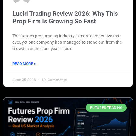
Lucid Trading Review 2026: Why This
Prop Firm Is Growing So Fast
The futures prop trading industry is more competitive than
ever, yet one company has managed to stand out from the
crowd over the past year—Lucid
READ MORE »
June 25, 2026
No Comments
FUTURES TRADING