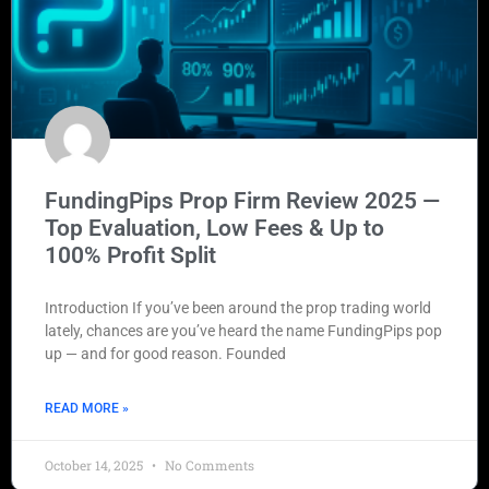
FundingPips Prop Firm Review 2025 —
Top Evaluation, Low Fees & Up to
100% Profit Split
Introduction If you’ve been around the prop trading world
lately, chances are you’ve heard the name FundingPips pop
up — and for good reason. Founded
READ MORE »
October 14, 2025
No Comments