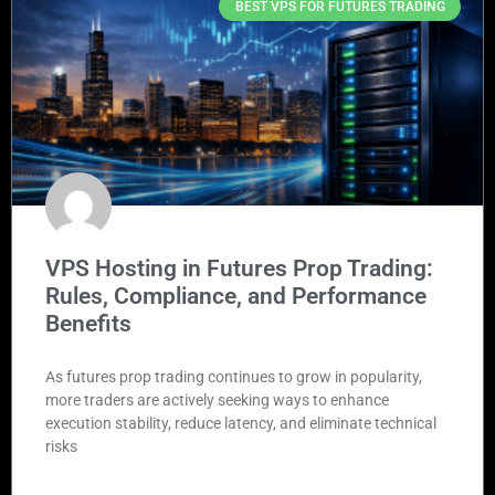
BEST VPS FOR FUTURES TRADING
VPS Hosting in Futures Prop Trading:
Rules, Compliance, and Performance
Benefits
As futures prop trading continues to grow in popularity,
more traders are actively seeking ways to enhance
execution stability, reduce latency, and eliminate technical
risks