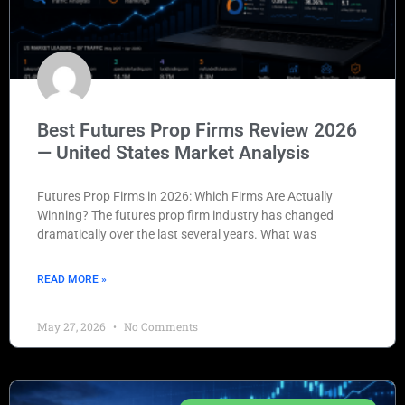
Best Futures Prop Firms Review 2026
— United States Market Analysis
Futures Prop Firms in 2026: Which Firms Are Actually
Winning? The futures prop firm industry has changed
dramatically over the last several years. What was
READ MORE »
May 27, 2026
No Comments