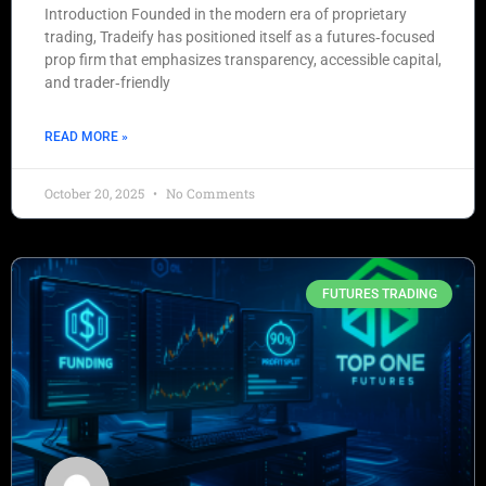
Introduction Founded in the modern era of proprietary
trading, Tradeify has positioned itself as a futures‑focused
prop firm that emphasizes transparency, accessible capital,
and trader‑friendly
READ MORE »
October 20, 2025
No Comments
FUTURES TRADING