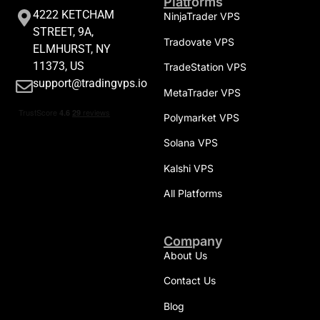
Platforms
4222 KETCHAM
NinjaTrader VPS
STREET, 9A,
Tradovate VPS
ELMHURST, NY
11373, US
TradeStation VPS
support@tradingvps.io
MetaTrader VPS
Polymarket VPS
Solana VPS
Kalshi VPS
All Platforms
Company
About Us
Contact Us
Blog