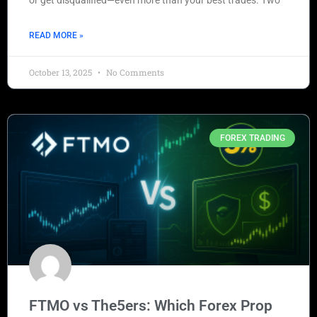
or get disqualified—even more than your best trades. Two
READ MORE »
October 13, 2025
No Comments
FOREX TRADING
FTMO vs The5ers: Which Forex Prop