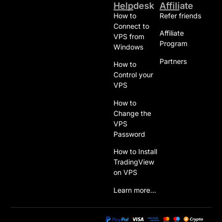
Helpdesk
Affiliate
How to
Refer friends
Connect to
Affiliate
VPS from
Program
Windows
Partners
How to
Control your
VPS
How to
Change the
VPS
Password
How to Install
TradingView
on VPS
Learn more…