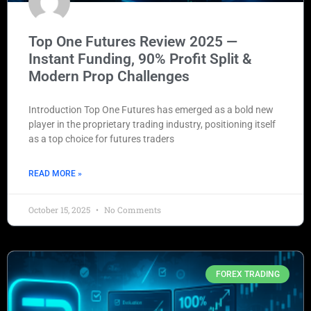
Top One Futures Review 2025 —
Instant Funding, 90% Profit Split &
Modern Prop Challenges
Introduction Top One Futures has emerged as a bold new
player in the proprietary trading industry, positioning itself
as a top choice for futures traders
READ MORE »
October 15, 2025
No Comments
FOREX TRADING