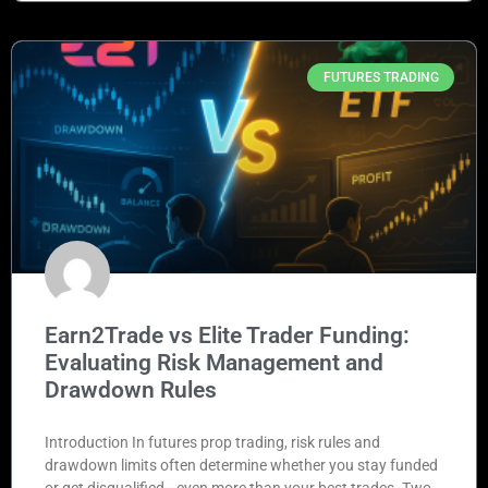
FUTURES TRADING
Earn2Trade vs Elite Trader Funding:
Evaluating Risk Management and
Drawdown Rules
Introduction In futures prop trading, risk rules and
drawdown limits often determine whether you stay funded