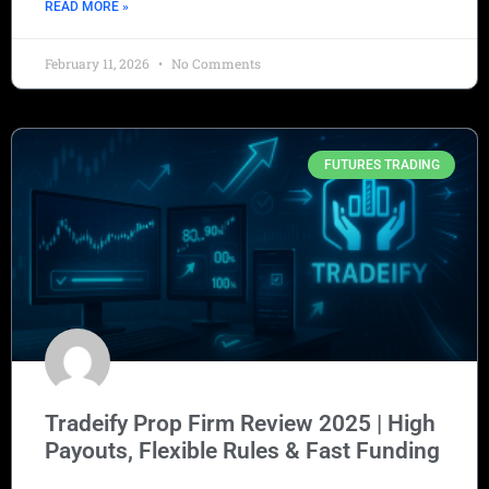
READ MORE »
February 11, 2026
No Comments
FUTURES TRADING
Tradeify Prop Firm Review 2025 | High
Payouts, Flexible Rules & Fast Funding