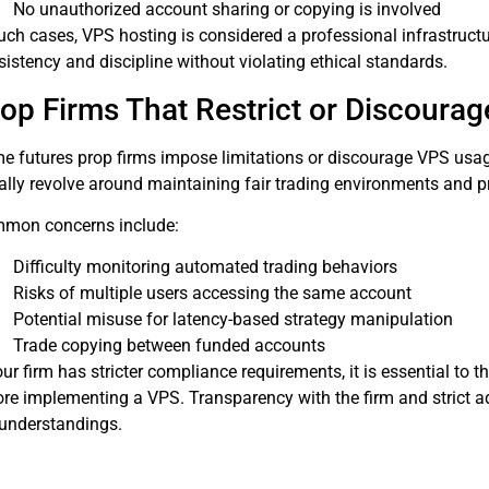
No unauthorized account sharing or copying is involved
uch cases, VPS hosting is considered a professional infrastructu
istency and discipline without violating ethical standards.
op Firms That Restrict or Discoura
e futures prop firms impose limitations or discourage VPS usage
ally revolve around maintaining fair trading environments and p
mon concerns include:
Difficulty monitoring automated trading behaviors
Risks of multiple users accessing the same account
Potential misuse for latency-based strategy manipulation
Trade copying between funded accounts
our firm has stricter compliance requirements, it is essential to 
ore implementing a VPS. Transparency with the firm and strict a
understandings.