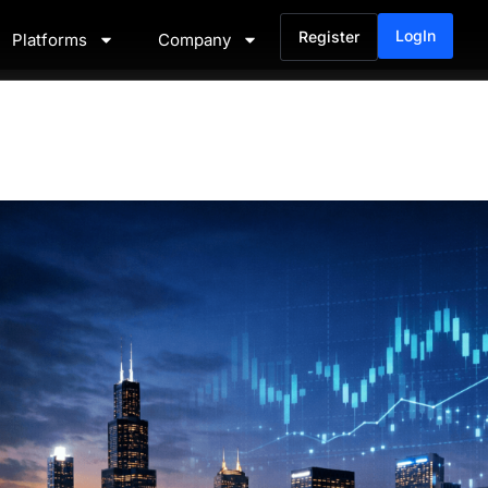
LogIn
Register
Platforms
Company