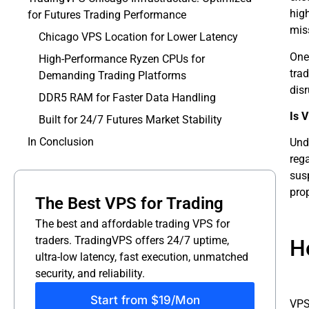
hig
for Futures Trading Performance
miss
Chicago VPS Location for Lower Latency
One
High-Performance Ryzen CPUs for
trad
Demanding Trading Platforms
disr
DDR5 RAM for Faster Data Handling
Is 
Built for 24/7 Futures Market Stability
In Conclusion
Unde
reg
susp
prop
The Best VPS for Trading
The best and affordable trading VPS for
traders. TradingVPS offers 24/7 uptime,
H
ultra-low latency, fast execution, unmatched
security, and reliability.
Start from $19/Mon
VPS 