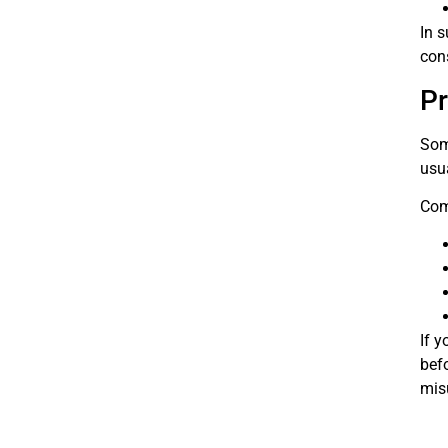
In s
cons
Pr
Som
usu
Com
If y
bef
mis