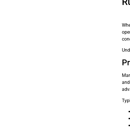
R
Whe
ope
con
Und
Pr
Man
and 
adv
Typi