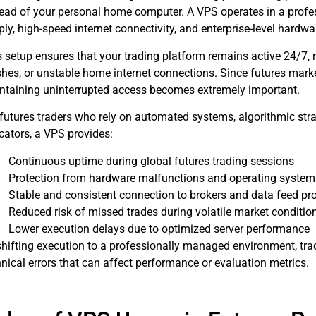
tead of your personal home computer. A VPS operates in a profe
ly, high-speed internet connectivity, and enterprise-level hardwa
s setup ensures that your trading platform remains active 24/7, 
shes, or unstable home internet connections. Since futures marke
ntaining uninterrupted access becomes extremely important.
 futures traders who rely on automated systems, algorithmic stra
cators, a VPS provides:
Continuous uptime during global futures trading sessions
Protection from hardware malfunctions and operating system
Stable and consistent connection to brokers and data feed pr
Reduced risk of missed trades during volatile market conditio
Lower execution delays due to optimized server performance
shifting execution to a professionally managed environment, trad
nical errors that can affect performance or evaluation metrics.