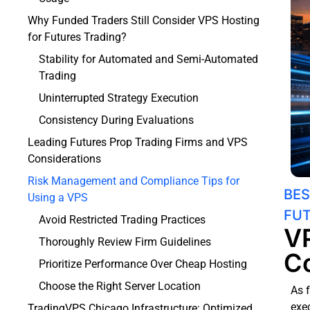
Why Funded Traders Still Consider VPS Hosting
for Futures Trading?
Stability for Automated and Semi-Automated
Trading
Uninterrupted Strategy Execution
Consistency During Evaluations
Leading Futures Prop Trading Firms and VPS
Considerations
Risk Management and Compliance Tips for
BES
Using a VPS
FUT
Avoid Restricted Trading Practices
VP
Thoroughly Review Firm Guidelines
Co
Prioritize Performance Over Cheap Hosting
Choose the Right Server Location
As 
exec
TradingVPS Chicago Infrastructure: Optimized