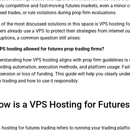
hly competitive and fast-moving futures markets, even a minor con
ed trades, or rule violations during prop firm evaluations.
 of the most discussed solutions in this space is VPS hosting f
ers already use a VPS to protect their strategies from internet o
uptions, a common question still arises:
VPS hosting allowed for futures prop trading firms?
rstanding how VPS hosting aligns with prop firm guidelines is cr
arding automation, execution methods, and platform usage. Faili
ension or loss of funding. This guide will help you clearly unde
 trading and how to use it responsibly.
ow is a VPS Hosting for Futures
hosting for futures trading refers to running your trading platfo