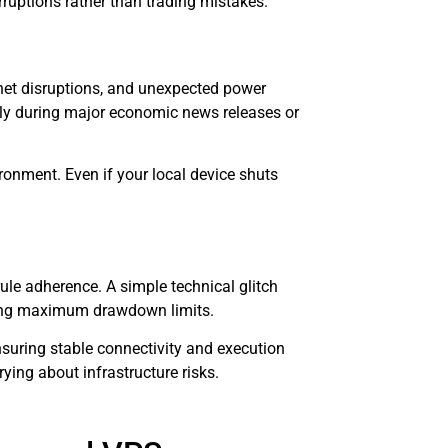
rruptions rather than trading mistakes.
net disruptions, and unexpected power
ally during major economic news releases or
ironment. Even if your local device shuts
.
ule adherence. A simple technical glitch
aching maximum drawdown limits.
nsuring stable connectivity and execution
rying about infrastructure risks.