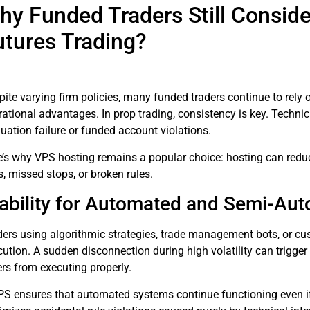
hy Funded Traders Still Conside
utures Trading?
ite varying firm policies, many funded traders continue to rely 
ational advantages. In prop trading, consistency is key. Technica
uation failure or funded account violations.
e’s why VPS hosting remains a popular choice: hosting can reduce
s, missed stops, or broken rules.
ability for Automated and Semi-Au
ders using algorithmic strategies, trade management bots, or cu
ution. A sudden disconnection during high volatility can trigger
ers from executing properly.
PS ensures that automated systems continue functioning even if t