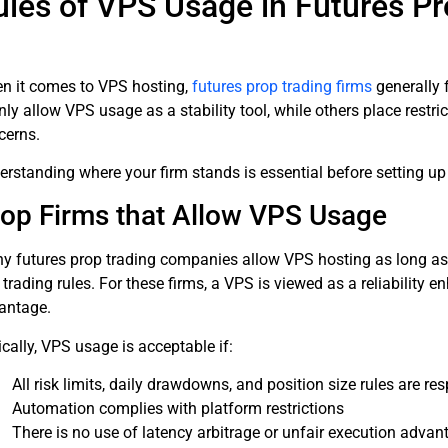
ules of VPS Usage in Futures Pr
n it comes to VPS hosting,
futures prop trading firms
generally 
nly allow VPS usage as a stability tool, while others place rest
cerns.
erstanding where your firm stands is essential before setting u
op Firms that Allow VPS Usage
y futures prop trading companies allow VPS hosting as long as t
trading rules. For these firms, a VPS is viewed as a reliability
antage.
cally, VPS usage is acceptable if:
All risk limits, daily drawdowns, and position size rules are re
Automation complies with platform restrictions
There is no use of latency arbitrage or unfair execution advan