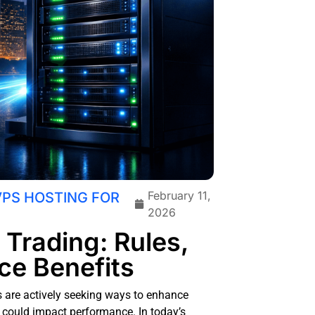
February 11,
VPS HOSTING FOR
2026
 Trading: Rules,
ce Benefits
rs are actively seeking ways to enhance
at could impact performance. In today’s