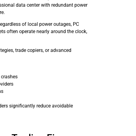
ssional data center with redundant power
re.
regardless of local power outages, PC
ts often operate nearly around the clock,
tegies, trade copiers, or advanced
 crashes
oviders
ns
ers significantly reduce avoidable