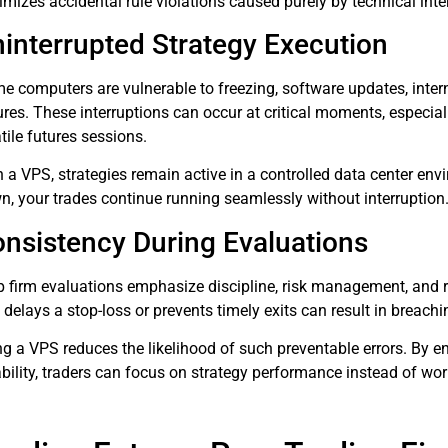
mizes accidental rule violations caused purely by technical inte
interrupted Strategy Execution
e computers are vulnerable to freezing, software updates, inter
lures. These interruptions can occur at critical moments, especi
tile futures sessions.
 a VPS, strategies remain active in a controlled data center env
n, your trades continue running seamlessly without interruption
nsistency During Evaluations
p firm evaluations emphasize discipline, risk management, and r
t delays a stop-loss or prevents timely exits can result in bre
ng a VPS reduces the likelihood of such preventable errors. By e
ability, traders can focus on strategy performance instead of wor