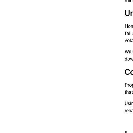
mini
Un
Hom
fai
vola
With
dow
Co
Pro
tha
Usi
reli