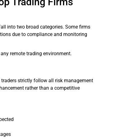
op Trading Firms
fall into two broad categories. Some firms
rictions due to compliance and monitoring
p any remote trading environment.
raders strictly follow all risk management
 enhancement rather than a competitive
spected
tages