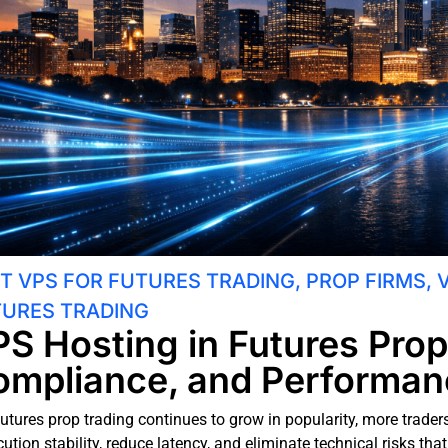
T VPS FOR FUTURES TRADING
,
PROP FIRMS
,
URES TRADING
S Hosting in Futures Prop
mpliance, and Performan
futures prop trading continues to grow in popularity, more trade
ution stability, reduce latency, and eliminate technical risks th