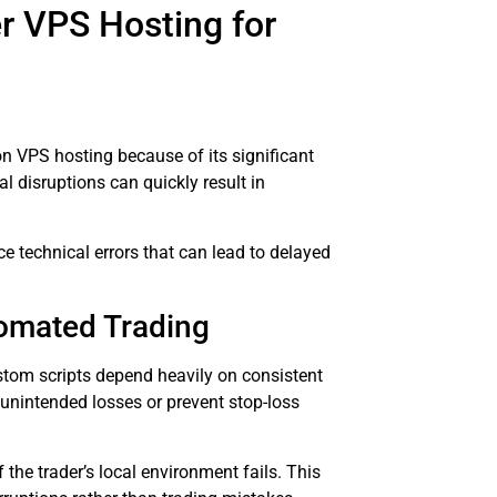
r VPS Hosting for
on VPS hosting because of its significant
l disruptions can quickly result in
 technical errors that can lead to delayed
tomated Trading
stom scripts depend heavily on consistent
 unintended losses or prevent stop-loss
he trader’s local environment fails. This