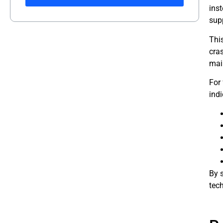
ins
supp
Thi
cra
mai
For
indi
By 
tech