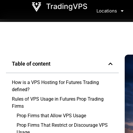
Locations
Table of content
How is a VPS Hosting for Futures Trading
defined?
Rules of VPS Usage in Futures Prop Trading
Firms
Prop Firms that Allow VPS Usage
Prop Firms That Restrict or Discourage VPS
Usage