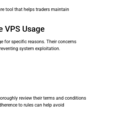
re tool that helps traders maintain
ge VPS Usage
 for specific reasons. Their concerns
reventing system exploitation.
thoroughly review their terms and conditions
dherence to rules can help avoid