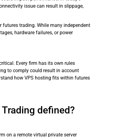
nectivity issue can result in slippage,
or futures trading. While many independent
utages, hardware failures, or power
itical. Every firm has its own rules
ng to comply could result in account
rstand how VPS hosting fits within futures
 Trading defined?
rm on a remote virtual private server