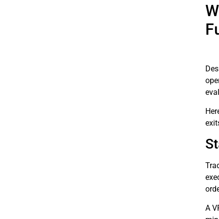
W
F
Desp
oper
eval
Her
exit
St
Tra
exec
ord
A V