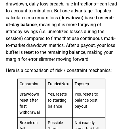
drawdown, daily loss breach, rule infractions—can lead
to account termination. But one advantage: Topstep
calculates maximum loss (drawdown) based on
end-
of-day balance
, meaning it is more forgiving of
intraday swings (i.e. unrealized losses during the
session) compared to firms that use continuous mark-
to-market drawdown metrics. After a payout, your loss
buffer is reset to the remaining balance, making your
margin for error slimmer moving forward.
Here is a comparison of risk / constraint mechanics:
Constraint
FundedNext
Topstep
Drawdown
Yes, resets
Yes, resets to
reset after
to starting
balance post
first
balance
payout
withdrawal
Breach on
Possible
Not exactly
full
“hard
same, but full