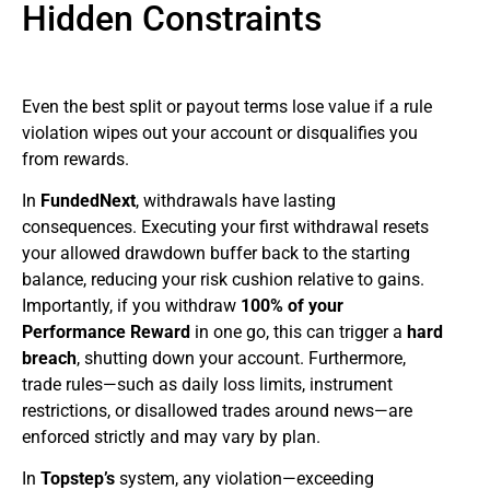
Hidden Constraints
Even the best split or payout terms lose value if a rule
violation wipes out your account or disqualifies you
from rewards.
In
FundedNext
, withdrawals have lasting
consequences. Executing your first withdrawal resets
your allowed drawdown buffer back to the starting
balance, reducing your risk cushion relative to gains.
Importantly, if you withdraw
100% of your
Performance Reward
in one go, this can trigger a
hard
breach
, shutting down your account. Furthermore,
trade rules—such as daily loss limits, instrument
restrictions, or disallowed trades around news—are
enforced strictly and may vary by plan.
In
Topstep’s
system, any violation—exceeding