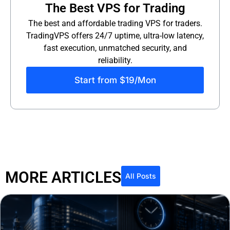
The Best VPS for Trading
The best and affordable trading VPS for traders.
TradingVPS offers 24/7 uptime, ultra-low latency,
fast execution, unmatched security, and
reliability.
Start from $19/Mon
MORE ARTICLES
All Posts