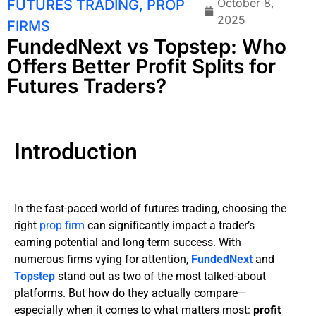
October 8,
FUTURES TRADING
,
PROP
2025
FIRMS
FundedNext vs Topstep: Who
Offers Better Profit Splits for
Futures Traders?
Introduction
In the fast-paced world of futures trading, choosing the
right
prop firm
can significantly impact a trader’s
earning potential and long-term success. With
numerous firms vying for attention,
FundedNext
and
Topstep
stand out as two of the most talked-about
platforms. But how do they actually compare—
especially when it comes to what matters most:
profit