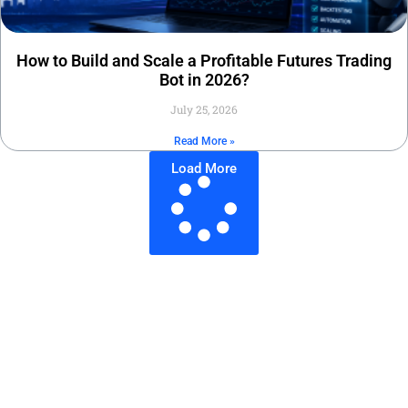
How to Build and Scale a Profitable Futures Trading
Bot in 2026?
July 25, 2026
Read More »
Load More