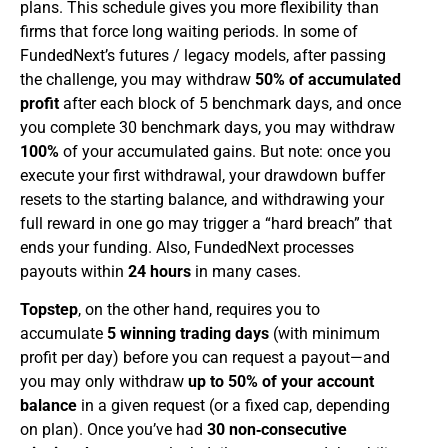
plans. This schedule gives you more flexibility than
firms that force long waiting periods. In some of
FundedNext’s futures / legacy models, after passing
the challenge, you may withdraw
50% of accumulated
profit
after each block of 5 benchmark days, and once
you complete 30 benchmark days, you may withdraw
100%
of your accumulated gains. But note: once you
execute your first withdrawal, your drawdown buffer
resets to the starting balance, and withdrawing your
full reward in one go may trigger a “hard breach” that
ends your funding. Also, FundedNext processes
payouts within
24 hours
in many cases.
Topstep
, on the other hand, requires you to
accumulate
5 winning trading days
(with minimum
profit per day) before you can request a payout—and
you may only withdraw
up to 50% of your account
balance
in a given request (or a fixed cap, depending
on plan). Once you’ve had
30 non‑consecutive