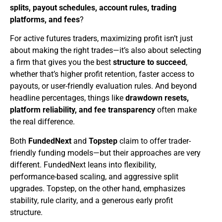
splits, payout schedules, account rules, trading
platforms, and fees
?
For active futures traders, maximizing profit isn’t just
about making the right trades—it’s also about selecting
a firm that gives you the best
structure to succeed
,
whether that’s higher profit retention, faster access to
payouts, or user-friendly evaluation rules. And beyond
headline percentages, things like
drawdown resets,
platform reliability, and fee transparency
often make
the real difference.
Both
FundedNext
and
Topstep
claim to offer trader-
friendly funding models—but their approaches are very
different. FundedNext leans into flexibility,
performance-based scaling, and aggressive split
upgrades. Topstep, on the other hand, emphasizes
stability, rule clarity, and a generous early profit
structure.