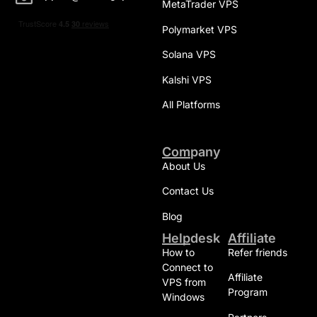
MetaTrader VPS
Polymarket VPS
Solana VPS
Kalshi VPS
All Platforms
Company
About Us
Contact Us
Blog
Helpdesk
Affiliate
How to
Refer friends
Connect to
Affiliate
VPS from
Program
Windows