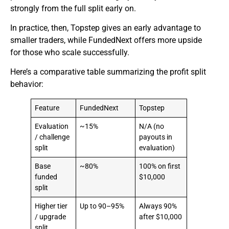
strongly from the full split early on.
In practice, then, Topstep gives an early advantage to
smaller traders, while FundedNext offers more upside
for those who scale successfully.
Here’s a comparative table summarizing the profit split
behavior:
Feature
FundedNext
Topstep
Evaluation
~15%
N/A (no
/ challenge
payouts in
split
evaluation)
Base
~80%
100% on first
funded
$10,000
split
Higher tier
Up to 90–95%
Always 90%
/ upgrade
after $10,000
split