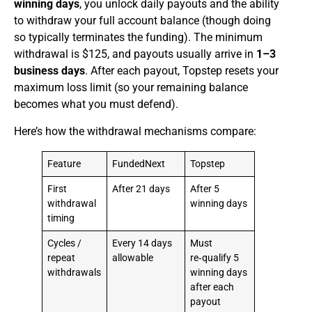
winning days
, you unlock daily payouts and the ability
to withdraw your full account balance (though doing
so typically terminates the funding). The minimum
withdrawal is $125, and payouts usually arrive in
1–3
business days
. After each payout, Topstep resets your
maximum loss limit (so your remaining balance
becomes what you must defend).
Here’s how the withdrawal mechanisms compare:
Feature
FundedNext
Topstep
First
After 21 days
After 5
withdrawal
winning days
timing
Cycles /
Every 14 days
Must
repeat
allowable
re‑qualify 5
withdrawals
winning days
after each
payout