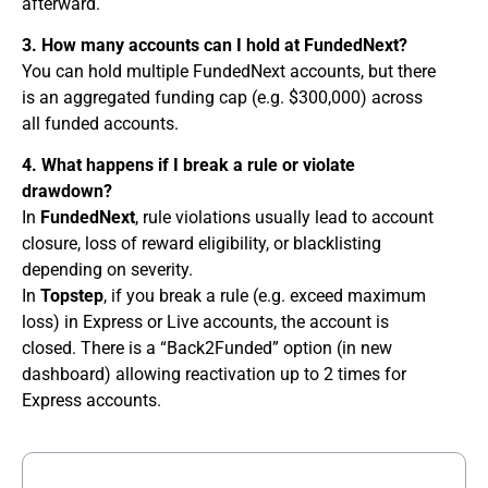
afterward.
3. How many accounts can I hold at FundedNext?
You can hold multiple FundedNext accounts, but there
is an aggregated funding cap (e.g. $300,000) across
all funded accounts.
4. What happens if I break a rule or violate
drawdown?
In
FundedNext
, rule violations usually lead to account
closure, loss of reward eligibility, or blacklisting
depending on severity.
In
Topstep
, if you break a rule (e.g. exceed maximum
loss) in Express or Live accounts, the account is
closed. There is a “Back2Funded” option (in new
dashboard) allowing reactivation up to 2 times for
Express accounts.