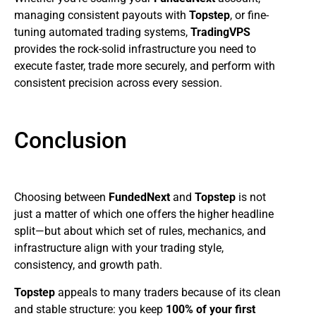
managing consistent payouts with
Topstep
, or fine-
tuning automated trading systems,
TradingVPS
provides the rock-solid infrastructure you need to
execute faster, trade more securely, and perform with
consistent precision across every session.
Conclusion
Choosing between
FundedNext
and
Topstep
is not
just a matter of which one offers the higher headline
split—but about which set of rules, mechanics, and
infrastructure align with your trading style,
consistency, and growth path.
Topstep
appeals to many traders because of its clean
and stable structure: you keep
100% of your first