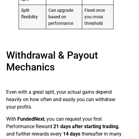
Split
Can upgrade
Fixed once
flexibility
based on
you cross
performance
threshold
Withdrawal & Payout
Mechanics
Even with a great split, your actual gains depend
heavily on how often and easily you can withdraw
your profits.
With
FundedNext
, you can request your first
Performance Reward
21 days after starting trading
,
and further rewards every
14 days
thereafter in many