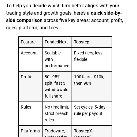
To help you decide which firm better aligns with your
trading style and growth goals, here’s a
quick side-by-
side comparison
across five key areas: account, profit,
rules, platform, and fees.
Feature
FundedNext
Topstep
Account
Scalable
Fixed tiers, less
with
flexible
performance
Profit
80–95%
100% first $10k,
split, first 3
then 90%
withdrawals
full share
Rules
No time limit,
Set cycles, 5‑day
strict breach
rule per payout
rules
Platforms
Tradovate,
TopstepX