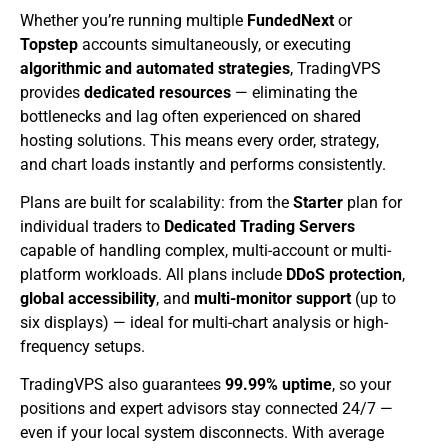
Whether you’re running multiple
FundedNext
or
Topstep
accounts simultaneously, or executing
algorithmic and automated strategies
, TradingVPS
provides
dedicated resources
— eliminating the
bottlenecks and lag often experienced on shared
hosting solutions. This means every order, strategy,
and chart loads instantly and performs consistently.
Plans are built for scalability: from the
Starter
plan for
individual traders to
Dedicated Trading Servers
capable of handling complex, multi-account or multi-
platform workloads. All plans include
DDoS protection
,
global accessibility
, and
multi-monitor support
(up to
six displays) — ideal for multi-chart analysis or high-
frequency setups.
TradingVPS also guarantees
99.99% uptime
, so your
positions and expert advisors stay connected 24/7 —
even if your local system disconnects. With average