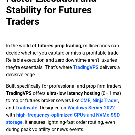
Stability for Futures
Traders
In the world of
futures prop trading
, milliseconds can
decide whether you capture or miss a profitable trade.
Reliable execution and zero downtime aren’t luxuries —
they’re essentials. That’s where
TradingVPS
delivers a
decisive edge.
Built specifically for professional and prop firm traders,
TradingVPS
offers
ultra-low latency hosting
(0–1 ms)
to major futures broker servers like
CME
,
NinjaTrader
,
and
Tradovate
. Designed on
Windows Server 2022
with
high-frequency-optimized CPUs
and
NVMe SSD
storage
, it ensures lightning-fast order routing, even
during peak volatility or news events.