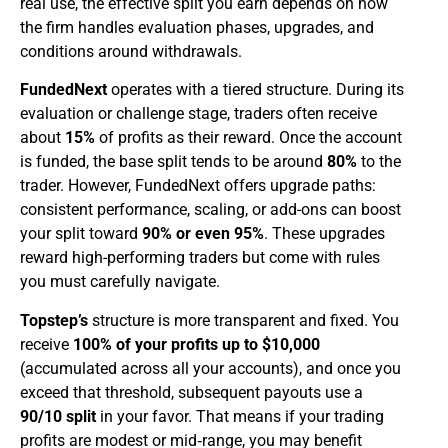
real use, the effective split you earn depends on how
the firm handles evaluation phases, upgrades, and
conditions around withdrawals.
FundedNext
operates with a tiered structure. During its
evaluation or challenge stage, traders often receive
about
15%
of profits as their reward. Once the account
is funded, the base split tends to be around
80%
to the
trader. However, FundedNext offers upgrade paths:
consistent performance, scaling, or add-ons can boost
your split toward
90% or even 95%
. These upgrades
reward high-performing traders but come with rules
you must carefully navigate.
Topstep’s
structure is more transparent and fixed. You
receive
100% of your profits up to $10,000
(accumulated across all your accounts), and once you
exceed that threshold, subsequent payouts use a
90/10 split
in your favor. That means if your trading
profits are modest or mid‑range, you may benefit