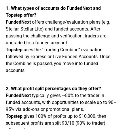
1. What types of accounts do FundedNext and
Topstep offer?
FundedNext
offers challenge/evaluation plans (e.g.
Stellar, Stellar Lite) and funded accounts. After
passing the challenge and verification, traders are
upgraded to a funded account.
Topstep
uses the “Trading Combine” evaluation
followed by Express or Live Funded Accounts. Once
the Combine is passed, you move into funded
accounts.
2. What profit split percentages do they offer?
FundedNext
typically gives ~80% to the trader in
funded accounts, with opportunities to scale up to 90–
95% via add‑ons or promotional plans.
Topstep
gives 100% of profits up to $10,000, then
subsequent profits are split 90/10 (90% to trader)