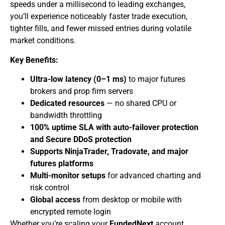
speeds under a millisecond to leading exchanges,
you’ll experience noticeably faster trade execution,
tighter fills, and fewer missed entries during volatile
market conditions.
Key Benefits:
Ultra-low latency (0–1 ms)
to major futures
brokers and prop firm servers
Dedicated resources
— no shared CPU or
bandwidth throttling
100% uptime SLA with auto-failover protection
and Secure DDoS protection
Supports NinjaTrader, Tradovate, and major
futures platforms
Multi-monitor setups
for advanced charting and
risk control
Global access
from desktop or mobile with
encrypted remote login
Whether you’re scaling your
FundedNext
account,