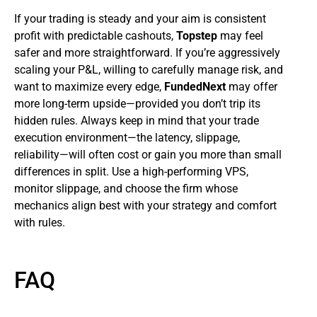
If your trading is steady and your aim is consistent
profit with predictable cashouts,
Topstep
may feel
safer and more straightforward. If you’re aggressively
scaling your P&L, willing to carefully manage risk, and
want to maximize every edge,
FundedNext
may offer
more long-term upside—provided you don’t trip its
hidden rules. Always keep in mind that your trade
execution environment—the latency, slippage,
reliability—will often cost or gain you more than small
differences in split. Use a high-performing VPS,
monitor slippage, and choose the firm whose
mechanics align best with your strategy and comfort
with rules.
FAQ