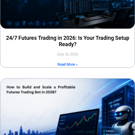
24/7 Futures Trading in 2026: Is Your Trading Setup
Ready?
July 31, 2026
Read More »