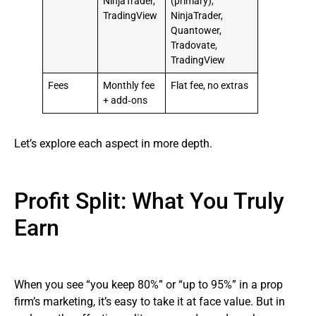
NinjaTrader,
(primary),
TradingView
NinjaTrader,
Quantower,
Tradovate,
TradingView
Fees
Monthly fee
Flat fee, no extras
+ add‑ons
Let’s explore each aspect in more depth.
Profit Split: What You Truly
Earn
When you see “you keep 80%” or “up to 95%” in a prop
firm’s marketing, it’s easy to take it at face value. But in