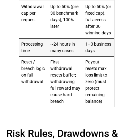
Withdrawal
Up to 50% (pre
Up to 50% (or
cap per
30 benchmark
fixed cap),
request
days), 100%
full access
later
after 30
winning days
Processing
~24 hours in
1–3 business
time
many cases
days
Reset /
First
Payout
breach logic
withdrawal
resets max
on full
resets buffer;
loss limit to
withdrawal
withdrawing
zero (must
full reward may
protect
cause hard
remaining
breach
balance)
Risk Rules, Drawdowns &