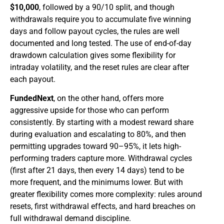
$10,000
, followed by a 90/10 split, and though
withdrawals require you to accumulate five winning
days and follow payout cycles, the rules are well
documented and long tested. The use of end-of-day
drawdown calculation gives some flexibility for
intraday volatility, and the reset rules are clear after
each payout.
FundedNext
, on the other hand, offers more
aggressive upside for those who can perform
consistently. By starting with a modest reward share
during evaluation and escalating to 80%, and then
permitting upgrades toward 90–95%, it lets high-
performing traders capture more. Withdrawal cycles
(first after 21 days, then every 14 days) tend to be
more frequent, and the minimums lower. But with
greater flexibility comes more complexity: rules around
resets, first withdrawal effects, and hard breaches on
full withdrawal demand discipline.