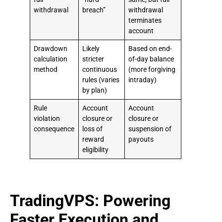
withdrawal
breach”
withdrawal
terminates
account
Drawdown
Likely
Based on end-
calculation
stricter
of-day balance
method
continuous
(more forgiving
rules (varies
intraday)
by plan)
Rule
Account
Account
violation
closure or
closure or
consequence
loss of
suspension of
reward
payouts
eligibility
TradingVPS: Powering
Faster Execution and