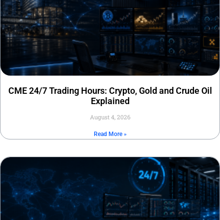
CME 24/7 Trading Hours: Crypto, Gold and Crude Oil
Explained
August 4, 2026
Read More »