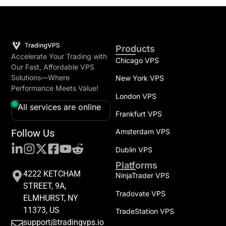
Products
Accelerate Your Trading with
Chicago VPS
Our Fast, Affordable VPS
Solutions—Where
New York VPS
Performance Meets Value!
London VPS
All services are online
Frankfurt VPS
Follow Us
Amsterdam VPS
Dublin VPS
Platforms
4222 KETCHAM
NinjaTrader VPS
STREET, 9A,
Tradovate VPS
ELMHURST, NY
11373, US
TradeStation VPS
support@tradingvps.io