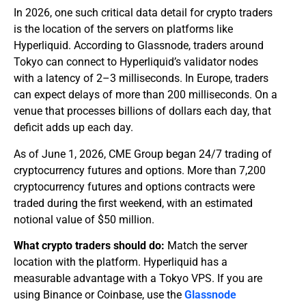
In 2026, one such critical data detail for crypto traders
is the location of the servers on platforms like
Hyperliquid. According to Glassnode, traders around
Tokyo can connect to Hyperliquid’s validator nodes
with a latency of 2–3 milliseconds. In Europe, traders
can expect delays of more than 200 milliseconds. On a
venue that processes billions of dollars each day, that
deficit adds up each day.
As of June 1, 2026, CME Group began 24/7 trading of
cryptocurrency futures and options. More than 7,200
cryptocurrency futures and options contracts were
traded during the first weekend, with an estimated
notional value of $50 million.
What crypto traders should do:
Match the server
location with the platform. Hyperliquid has a
measurable advantage with a Tokyo VPS. If you are
using Binance or Coinbase, use the
Glassnode