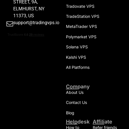
STREET, 9A,
Tradovate VPS
ELMHURST, NY
11373, US
TradeStation VPS
support@tradingvps.io
MetaTrader VPS
Polymarket VPS
Solana VPS
Kalshi VPS
All Platforms
Company
About Us
Contact Us
Blog
Helpdesk
Affiliate
How to
Refer friends