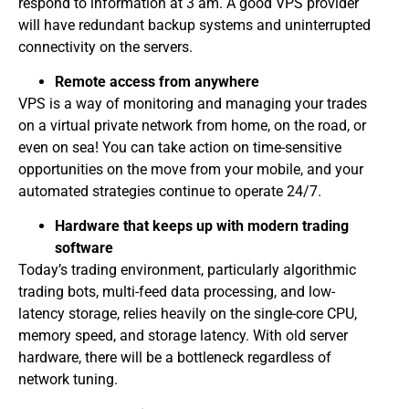
respond to information at 3 am. A good VPS provider
will have redundant backup systems and uninterrupted
connectivity on the servers.
Remote access from anywhere
VPS is a way of monitoring and managing your trades
on a virtual private network from home, on the road, or
even on sea! You can take action on time-sensitive
opportunities on the move from your mobile, and your
automated strategies continue to operate 24/7.
Hardware that keeps up with modern trading
software
Today’s trading environment, particularly algorithmic
trading bots, multi-feed data processing, and low-
latency storage, relies heavily on the single-core CPU,
memory speed, and storage latency. With old server
hardware, there will be a bottleneck regardless of
network tuning.