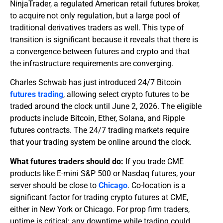
NinjaTrader, a regulated American retail futures broker,
to acquire not only regulation, but a large pool of
traditional derivatives traders as well. This type of
transition is significant because it reveals that there is
a convergence between futures and crypto and that
the infrastructure requirements are converging.
Charles Schwab has just introduced 24/7 Bitcoin
futures trading
, allowing select crypto futures to be
traded around the clock until June 2, 2026. The eligible
products include Bitcoin, Ether, Solana, and Ripple
futures contracts. The 24/7 trading markets require
that your trading system be online around the clock.
What futures traders should do:
If you trade CME
products like E-mini S&P 500 or Nasdaq futures, your
server should be close to
Chicago
. Co-location is a
significant factor for trading crypto futures at CME,
either in New York or Chicago. For prop firm traders,
uptime is critical: any downtime while trading could