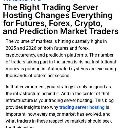
The Right Trading Server
Hosting Changes Everything
for Futures, Forex, Crypto,
and Prediction Market Traders
The volume of markets is hitting quarterly highs in
2025 and 2026 on both futures and forex,
cryptocurrency, and prediction platforms. The number
of traders taking part in the arena is rising. Institutional
money is pouring in. Automated systems are executing
thousands of orders per second.
In that environment, your strategy is only as good as
the infrastructure behind it. And in the center of that
infrastructure is your trading server hosting
.
This blog
provides insights into why
trading server hosting
is
important, how every major market has evolved, and
what traders in these respective markets should seek
for their setup.