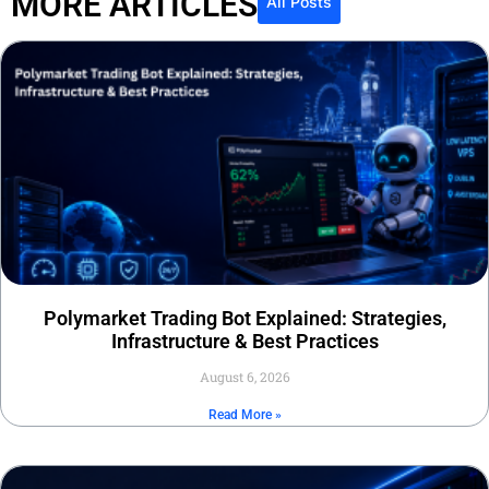
MORE ARTICLES
All Posts
Polymarket Trading Bot Explained: Strategies,
Infrastructure & Best Practices
August 6, 2026
Read More »