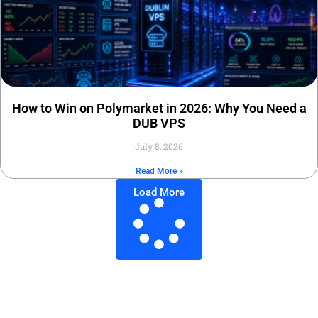
How to Win on Polymarket in 2026: Why You Need a
DUB VPS
July 8, 2026
Read More »
Load More