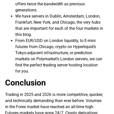
offers twice the bandwidth as previous
generations.
We have servers in Dublin, Amsterdam, London,
Frankfurt, New York, and Chicago, the very hubs
that are important for each of the four markets in
this blog.
From EUR/USD on London liquidity, to E-mini
futures from Chicago, crypto on Hyperliquid’s
Tokyo-adjacent infrastructure, or prediction
markets on Polymarket’s London servers, we can
find the perfect
t
rading server hosting location
for you.
Conclusion
Trading in 2025 and 2026 is more competitive, quicker,
and technically demanding than ever before. Volumes
in the Forex market have reached an all-time high.
Futures markets have gone 24/7. Crypto derivatives