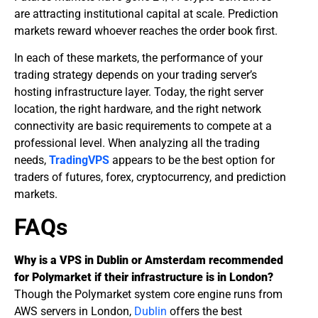
are attracting institutional capital at scale. Prediction
markets reward whoever reaches the order book first.
In each of these markets, the performance of your
trading strategy depends on your trading server’s
hosting
infrastructure layer. Today, the right server
location, the right hardware, and the right network
connectivity are basic requirements to compete at a
professional level. When analyzing all the trading
needs,
TradingVPS
appears to be the best option for
traders of futures, forex, cryptocurrency, and prediction
markets.
FAQs
Why is a VPS in Dublin or Amsterdam recommended
for Polymarket if their infrastructure is in London?
Though the Polymarket system core engine runs from
AWS servers in London,
Dublin
offers the best