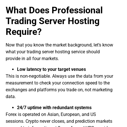
What Does Professional
Trading Server Hosting
Require?
Now that you know the market background, let’s know
what your trading server hosting
service should
provide in all four markets.
Low latency to your target venues
This is non-negotiable. Always use the data from your
measurement to check your connection speed to the
exchanges and platforms you trade on, not marketing
data.
24/7 uptime with redundant systems
Forex is operated on Asian, European, and US
sessions. Crypto never closes, and prediction markets