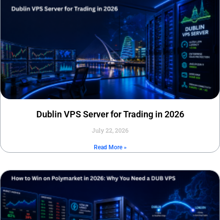
Dublin VPS Server for Trading in 2026
July 22, 2026
Read More »