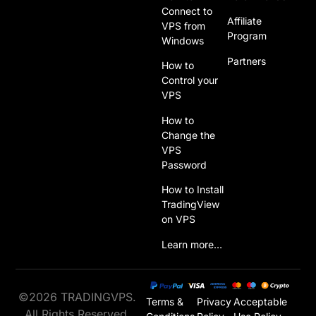
Connect to
Affiliate
VPS from
Program
Windows
Partners
How to
Control your
VPS
How to
Change the
VPS
Password
How to Install
TradingView
on VPS
Learn more…
©2026 TRADINGVPS.
Terms &
Privacy
Acceptable
All Rights Reserved.