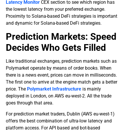
Latency Monitor
CEX section to see which region has
the lowest latency from your preferred exchange.
Proximity to Solana-based DeFi strategies is important
and dynamic for Solana-based DeFi strategies.
Prediction Markets: Speed
Decides Who Gets Filled
Like traditional exchanges, prediction markets such as
Polymarket operate by means of order books. When
there is a news event, prices can move in milliseconds.
The first one to arrive at the engine match gets a better
price. The
Polymarket Infrastructure
is mainly
deployed in London, on AWS eu-west-2. All the trade
goes through that area.
For prediction market traders, Dublin (AWS eu-west-1)
offers the best combination of ultra-low latency and
platform access. For API based and bot-based