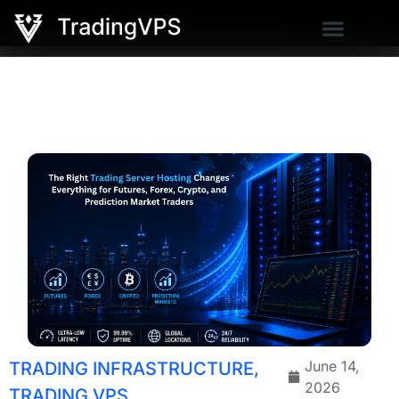
June 14,
TRADING INFRASTRUCTURE
,
2026
TRADING VPS