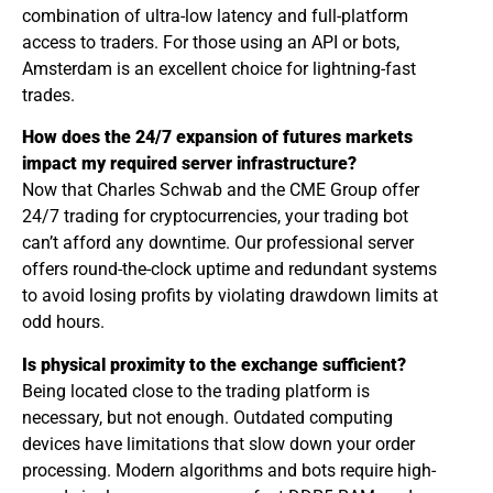
combination of ultra-low latency and full-platform
access to traders. For those using an API or bots,
Amsterdam is an excellent choice for lightning-fast
trades.
How does the 24/7 expansion of futures markets
impact my required server infrastructure?
Now that Charles Schwab and the CME Group offer
24/7 trading for cryptocurrencies, your trading bot
can’t afford any downtime. Our professional server
offers round-the-clock uptime and redundant systems
to avoid losing profits by violating drawdown limits at
odd hours.
Is physical proximity to the exchange sufficient?
Being located close to the trading platform is
necessary, but not enough. Outdated computing
devices have limitations that slow down your order
processing. Modern algorithms and bots require high-