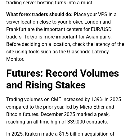
trading server hosting turns into a must.
What forex traders should do:
Place your VPS in a
server location close to your broker. London and
Frankfurt are the important centers for EUR/USD
traders. Tokyo is more important for Asian pairs.
Before deciding on a location, check the latency of the
site using tools such as the Glassnode Latency
Monitor.
Futures: Record Volumes
and Rising Stakes
Trading volumes on CME increased by 139% in 2025
compared to the prior year, led by Micro Ether and
Bitcoin futures. December 2025 marked a peak,
reaching an all-time high of 339,000 contracts.
In 2025, Kraken made a $1.5 billion acquisition of