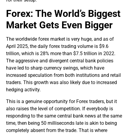
Forex: The World’s Biggest
Market Gets Even Bigger
The worldwide forex market is very huge, and as of
April 2025, the daily forex trading volume is $9.6
trillion, which is 28% more than $7.5 trillion in 2022.
The aggressive and divergent central bank policies
have led to sharp currency swings, which have
increased speculation from both institutions and retail
traders. This growth was also likely due to increased
hedging activity.
This is a genuine opportunity for Forex traders, but it
also raises the level of competition. If everybody is
responding to the same central bank news at the same
time, then being 50 milliseconds late is akin to being
completely absent from the trade. That is where