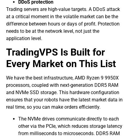
DDoS protection
Trading servers are high-value targets. A DDoS attack
at a critical moment in the volatile market can be the
difference between hours or days of profit. Protection
needs to be at the network level, not just the
application level.
TradingVPS Is Built for
Every Market on This List
We have the best infrastructure, AMD Ryzen 9 9950X
processors, coupled with next-generation DDR5 RAM
and NVMe SSD storage. This hardware configuration
ensures that your robots have the latest market data in
real time, so you can make orders efficiently.
The NVMe drives communicate directly to each
other via the PCIe, which reduces storage latency
from milliseconds to microseconds. DDR5 RAM