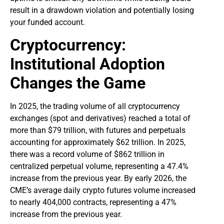
result in a drawdown violation and potentially losing
your funded account.
Cryptocurrency:
Institutional Adoption
Changes the Game
In 2025, the trading volume of all cryptocurrency
exchanges (spot and derivatives) reached a total of
more than $79 trillion, with futures and perpetuals
accounting for approximately $62 trillion. In 2025,
there was a record volume of $862 trillion in
centralized perpetual volume, representing a 47.4%
increase from the previous year. By early 2026, the
CME’s average daily crypto futures volume increased
to nearly 404,000 contracts, representing a 47%
increase from the previous year.