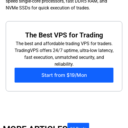
speed single-core processors, fast DDR5 RAM, and
NVMe SSDs for quick execution of trades.
The Best VPS for Trading
The best and affordable trading VPS for traders.
TradingVPS offers 24/7 uptime, ultra-low latency,
fast execution, unmatched security, and
reliability.
Start from $19/Mon