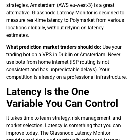
strategies, Amsterdam (AWS eu-west-3) is a great
alternative. Glassnode Latency Monitor is designed to
measure real-time latency to Polymarket from various
locations globally, without relying on latency
estimates.
What prediction market traders should do:
Use your
trading bot on a VPS in Dublin or Amsterdam. Never
use bots from home internet (ISP routing is not
consistent and has unpredictable delays). Your
competition is already on a professional infrastructure.
Latency Is the One
Variable You Can Control
It takes time to learn strategy, risk management, and
market selection. Latency is something that you can
improve today. The Glassnode Latency Monitor