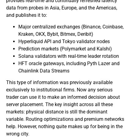
provides real-time and continually refreshed latency
data from probes in Asia, Europe, and the Americas,
and publishes it to:
Major centralized exchanges (Binance, Coinbase,
Kraken, OKX, Bybit, Bitmex, Deribit)
Hyperliquid API and Tokyo validator nodes
Prediction markets (Polymarket and Kalshi)
Solana validators with real-time leader rotation
HFT oracle gateways, including Pyth Lazer and
Chainlink Data Streams
This type of information was previously available
exclusively to institutional firms. Now any serious
trader can use it to make an informed decision about
server placement. The key insight across all these
markets: physical distance is still the dominant
variable. Routing optimizations and premium networks
help. However, nothing quite makes up for being in the
wrong city.