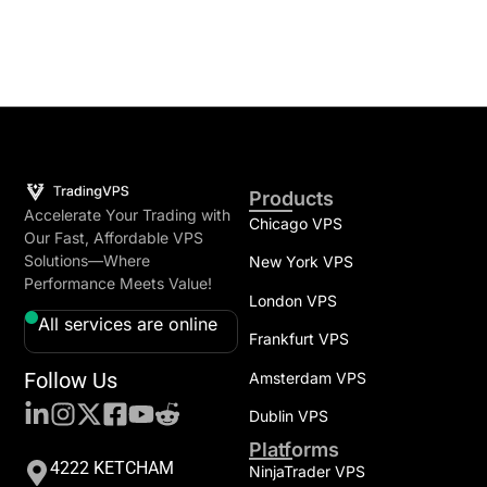
Products
Accelerate Your Trading with
Chicago VPS
Our Fast, Affordable VPS
Solutions—Where
New York VPS
Performance Meets Value!
London VPS
All services are online
Frankfurt VPS
Follow Us
Amsterdam VPS
Dublin VPS
Platforms
4222 KETCHAM
NinjaTrader VPS