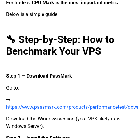
For traders,
CPU Mark is the most important metric
.
Below is a simple guide.
🔧 Step-by-Step: How to
Benchmark Your VPS
Step 1 — Download PassMark
Go to:
➡
https://www.passmark.com/products/performancetest/dow
Download the Windows version (your VPS likely runs
Windows Server).