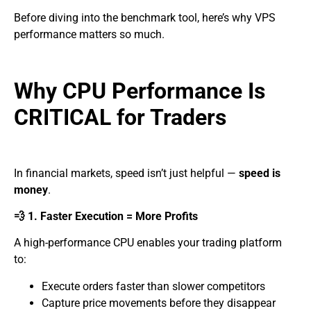
Before diving into the benchmark tool, here’s why VPS
performance matters so much.
Why CPU Performance Is
CRITICAL for Traders
In financial markets, speed isn’t just helpful —
speed is
money
.
💨 1. Faster Execution = More Profits
A high-performance CPU enables your trading platform
to:
Execute orders faster than slower competitors
Capture price movements before they disappear