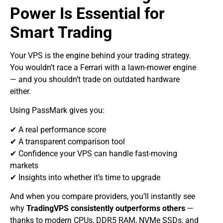
Power Is Essential for
Smart Trading
Your VPS is the engine behind your trading strategy.
You wouldn’t race a Ferrari with a lawn-mower engine
— and you shouldn’t trade on outdated hardware
either.
Using PassMark gives you:
✔ A real performance score
✔ A transparent comparison tool
✔ Confidence your VPS can handle fast-moving
markets
✔ Insights into whether it’s time to upgrade
And when you compare providers, you’ll instantly see
why
TradingVPS consistently outperforms others
—
thanks to modern CPUs, DDR5 RAM, NVMe SSDs, and