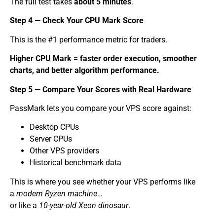
The full test takes
about 5 minutes
.
Step 4 — Check Your CPU Mark Score
This is the #1 performance metric for traders.
Higher CPU Mark = faster order execution, smoother
charts, and better algorithm performance.
Step 5 — Compare Your Scores with Real Hardware
PassMark lets you compare your VPS score against:
Desktop CPUs
Server CPUs
Other VPS providers
Historical benchmark data
This is where you see whether your VPS performs like
a
modern Ryzen machine
…
or like a
10-year-old Xeon dinosaur
.