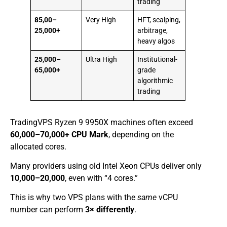
trading
85,00–
Very High
HFT, scalping,
25,000+
arbitrage,
heavy algos
25,000–
Ultra High
Institutional-
65,000+
grade
algorithmic
trading
TradingVPS Ryzen 9 9950X machines often exceed
60,000–70,000+ CPU Mark
, depending on the
allocated cores.
Many providers using old Intel Xeon CPUs deliver only
10,000–20,000
, even with “4 cores.”
This is why two VPS plans with the
same
vCPU
number can perform
3× differently
.