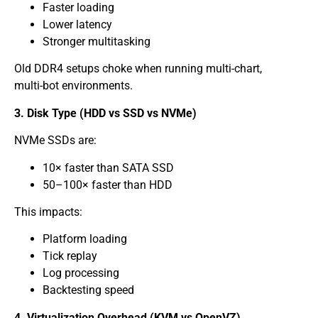
Faster loading
Lower latency
Stronger multitasking
Old DDR4 setups choke when running multi-chart,
multi-bot environments.
3. Disk Type (HDD vs SSD vs NVMe)
NVMe SSDs are:
10× faster than SATA SSD
50–100× faster than HDD
This impacts:
Platform loading
Tick replay
Log processing
Backtesting speed
4. Virtualization Overhead (KVM vs OpenVZ)