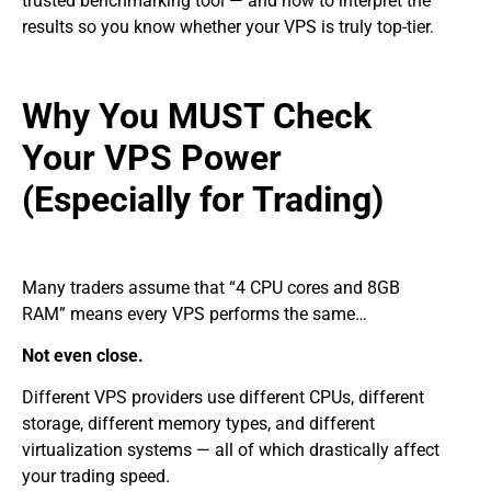
trusted benchmarking tool — and how to interpret the
results so you know whether your VPS is truly top-tier.
Why You MUST Check
Your VPS Power
(Especially for Trading)
Many traders assume that “4 CPU cores and 8GB
RAM” means every VPS performs the same…
Not even close.
Different VPS providers use different CPUs, different
storage, different memory types, and different
virtualization systems — all of which drastically affect
your trading speed.