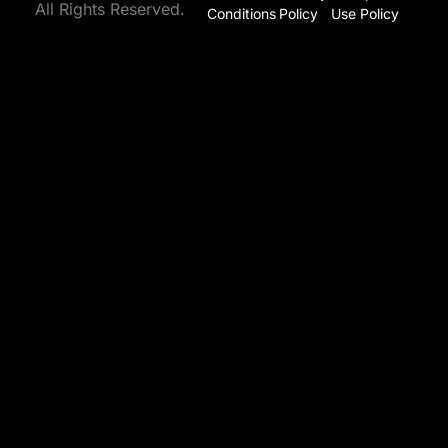
All Rights Reserved.
Conditions
Policy
Use Policy