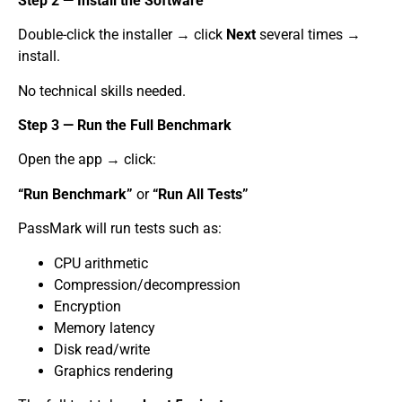
Step 2 — Install the Software
Double-click the installer → click
Next
several times →
install.
No technical skills needed.
Step 3 — Run the Full Benchmark
Open the app → click:
“Run Benchmark”
or
“Run All Tests”
PassMark will run tests such as:
CPU arithmetic
Compression/decompression
Encryption
Memory latency
Disk read/write
Graphics rendering