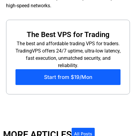
high-speed networks.
The Best VPS for Trading
The best and affordable trading VPS for traders.
TradingVPS offers 24/7 uptime, ultra-low latency,
fast execution, unmatched security, and
reliability.
Start from $19/Mon
MORE ARTICLES
All Posts