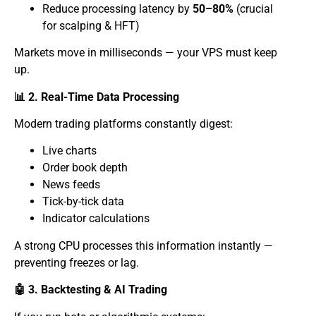
Reduce processing latency by
50–80%
(crucial
for scalping & HFT)
Markets move in milliseconds — your VPS must keep
up.
📊 2. Real-Time Data Processing
Modern trading platforms constantly digest:
Live charts
Order book depth
News feeds
Tick-by-tick data
Indicator calculations
A strong CPU processes this information instantly —
preventing freezes or lag.
🤖 3. Backtesting & AI Trading