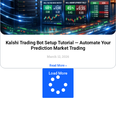
Kalshi Trading Bot Setup Tutorial — Automate Your
Prediction Market Trading
March 12, 2026
Read More »
Load More