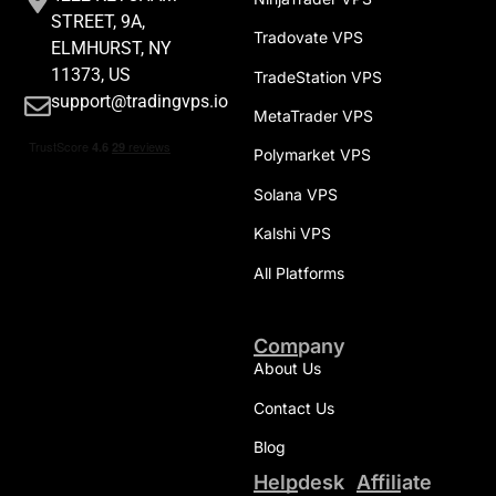
STREET, 9A,
Tradovate VPS
ELMHURST, NY
11373, US
TradeStation VPS
support@tradingvps.io
MetaTrader VPS
Polymarket VPS
Solana VPS
Kalshi VPS
All Platforms
Company
About Us
Contact Us
Blog
Helpdesk
Affiliate