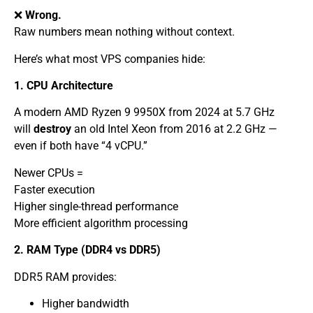
❌
Wrong.
Raw numbers mean nothing without context.
Here’s what most VPS companies hide:
1. CPU Architecture
A modern AMD Ryzen 9 9950X from 2024 at 5.7 GHz
will
destroy
an old Intel Xeon from 2016 at 2.2 GHz —
even if both have “4 vCPU.”
Newer CPUs =
Faster execution
Higher single-thread performance
More efficient algorithm processing
2. RAM Type (DDR4 vs DDR5)
DDR5 RAM provides:
Higher bandwidth