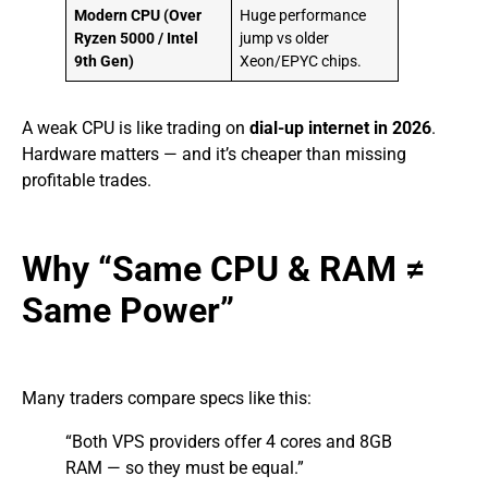
Modern CPU (Over
Huge performance
Ryzen 5000 / Intel
jump vs older
9th Gen)
Xeon/EPYC chips.
A weak CPU is like trading on
dial-up internet in 2026
.
Hardware matters — and it’s cheaper than missing
profitable trades.
Why “Same CPU & RAM ≠
Same Power”
Many traders compare specs like this:
“Both VPS providers offer 4 cores and 8GB
RAM — so they must be equal.”