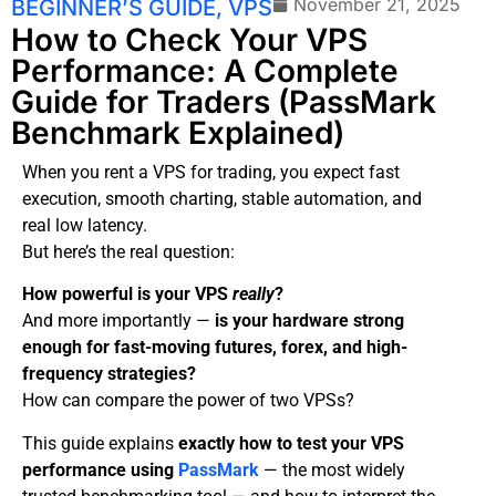
November 21, 2025
BEGINNER’S GUIDE
,
VPS
How to Check Your VPS
Performance: A Complete
Guide for Traders (PassMark
Benchmark Explained)
When you rent a VPS for trading, you expect fast
execution, smooth charting, stable automation, and
real low latency.
But here’s the real question:
How powerful is your VPS
really
?
And more importantly —
is your hardware strong
enough for fast-moving futures, forex, and high-
frequency strategies?
How can compare the power of two VPSs?
This guide explains
exactly how to test your VPS
performance using
PassMark
— the most widely