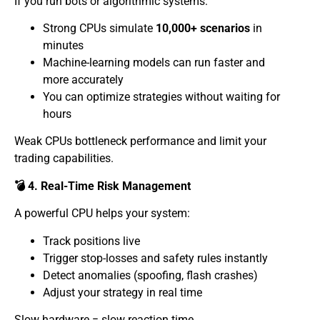
If you run bots or algorithmic systems:
Strong CPUs simulate
10,000+ scenarios
in
minutes
Machine-learning models can run faster and
more accurately
You can optimize strategies without waiting for
hours
Weak CPUs bottleneck performance and limit your
trading capabilities.
💣 4. Real-Time Risk Management
A powerful CPU helps your system:
Track positions live
Trigger stop-losses and safety rules instantly
Detect anomalies (spoofing, flash crashes)
Adjust your strategy in real time
Slow hardware = slow reaction time.