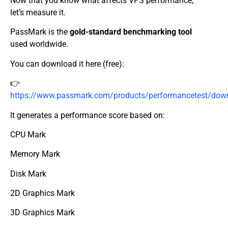
Now that you know what affects VPS performance,
let’s measure it.
PassMark is the
gold-standard benchmarking tool
used worldwide.
You can download it here (free):
👉
https://www.passmark.com/products/performancetest/dow
It generates a performance score based on:
CPU Mark
Memory Mark
Disk Mark
2D Graphics Mark
3D Graphics Mark