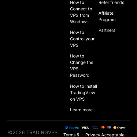
How to
Refer friends
Connect to
Affiliate
VPS from
Program
Windows
Partners
How to
Control your
VPS
How to
Change the
VPS
Password
How to Install
TradingView
on VPS
Learn more…
©2026 TRADINGVPS.
Terms &
Privacy
Acceptable