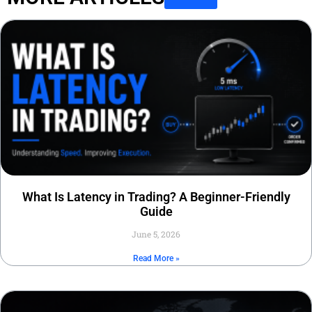
What Is Latency in Trading? A Beginner-Friendly
Guide
June 5, 2026
Read More »