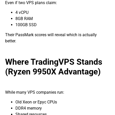
Even if two VPS plans claim:
4 vCPU
8GB RAM
100GB SSD
Their PassMark scores will reveal which is actually
better.
Where TradingVPS Stands
(Ryzen 9950X Advantage)
While many VPS companies run:
Old Xeon or Epyc CPUs
DDR4 memory
Shared resources