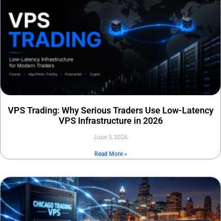
VPS Trading: Why Serious Traders Use Low-Latency
VPS Infrastructure in 2026
June 3, 2026
Read More »