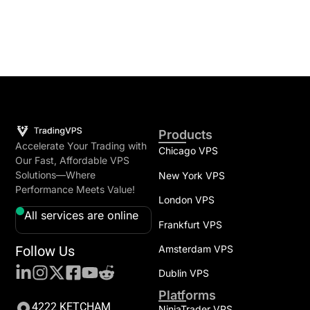
Products
Accelerate Your Trading with
Chicago VPS
Our Fast, Affordable VPS
Solutions—Where
New York VPS
Performance Meets Value!
London VPS
All services are online
Frankfurt VPS
Follow Us
Amsterdam VPS
Dublin VPS
Platforms
4222 KETCHAM
NinjaTrader VPS