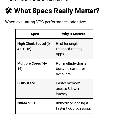
🛠 What Specs Really Matter?
When evaluating VPS performance, prioritize:
Spec
Why It Matters
High Clock Speed (≥
Best for single-
4.0 GHz)
threaded trading
apps
Multiple Cores (4–
Run multiple charts,
16)
bots, indicators, or
accounts.
DDR5 RAM
Faster memory
access & lower
latency.
NVMe SSD
Immediate loading &
faster tick processing.