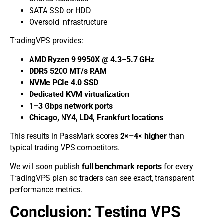
SATA SSD or HDD
Oversold infrastructure
TradingVPS provides:
AMD Ryzen 9 9950X @ 4.3–5.7 GHz
DDR5 5200 MT/s RAM
NVMe PCIe 4.0 SSD
Dedicated KVM virtualization
1–3 Gbps network ports
Chicago, NY4, LD4, Frankfurt locations
This results in PassMark scores
2×–4× higher
than
typical trading VPS competitors.
We will soon publish
full benchmark reports
for every
TradingVPS plan so traders can see exact, transparent
performance metrics.
Conclusion: Testing VPS