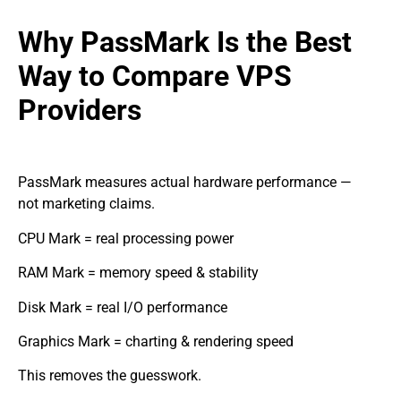
Why PassMark Is the Best
Way to Compare VPS
Providers
PassMark measures actual hardware performance —
not marketing claims.
CPU Mark = real processing power
RAM Mark = memory speed & stability
Disk Mark = real I/O performance
Graphics Mark = charting & rendering speed
This removes the guesswork.