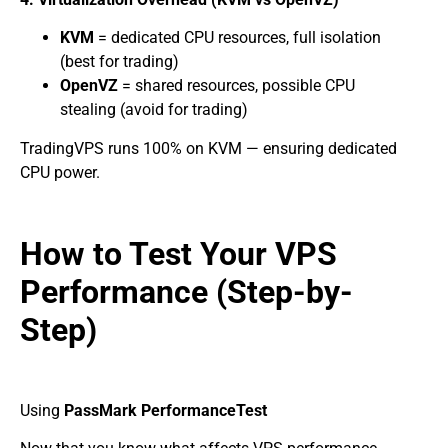
KVM
= dedicated CPU resources, full isolation
(best for trading)
OpenVZ
= shared resources, possible CPU
stealing (avoid for trading)
TradingVPS runs 100% on KVM — ensuring dedicated
CPU power.
How to Test Your VPS
Performance (Step-by-
Step)
Using
PassMark PerformanceTest