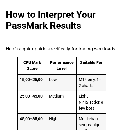
How to Interpret Your
PassMark Results
Here’s a quick guide specifically for trading workloads:
CPU Mark
Performance
Suitable For
Score
Level
15,00–25,00
Low
MT4 only, 1–
2 charts
25,00–45,00
Medium
Light
NinjaTrader, a
few bots
45,00–85,00
High
Multi-chart
setups, algo